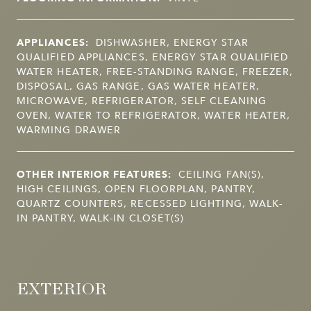
APPLIANCES:
DISHWASHER, ENERGY STAR
QUALIFIED APPLIANCES, ENERGY STAR QUALIFIED
WATER HEATER, FREE-STANDING RANGE, FREEZER,
DISPOSAL, GAS RANGE, GAS WATER HEATER,
MICROWAVE, REFRIGERATOR, SELF CLEANING
OVEN, WATER TO REFRIGERATOR, WATER HEATER,
WARMING DRAWER
OTHER INTERIOR FEATURES:
CEILING FAN(S),
HIGH CEILINGS, OPEN FLOORPLAN, PANTRY,
QUARTZ COUNTERS, RECESSED LIGHTING, WALK-
IN PANTRY, WALK-IN CLOSET(S)
EXTERIOR