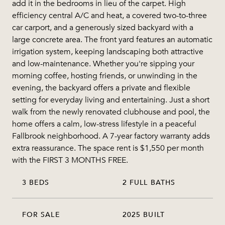
add it in the bedrooms in lieu of the carpet. High
efficiency central A/C and heat, a covered two-to-three
car carport, and a generously sized backyard with a
large concrete area. The front yard features an automatic
irrigation system, keeping landscaping both attractive
and low-maintenance. Whether you're sipping your
morning coffee, hosting friends, or unwinding in the
evening, the backyard offers a private and flexible
setting for everyday living and entertaining. Just a short
walk from the newly renovated clubhouse and pool, the
home offers a calm, low-stress lifestyle in a peaceful
Fallbrook neighborhood. A 7-year factory warranty adds
extra reassurance. The space rent is $1,550 per month
with the FIRST 3 MONTHS FREE.
3 BEDS
2 FULL BATHS
FOR SALE
2025 BUILT