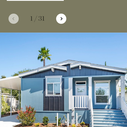
1
/
31