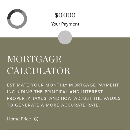
$0,000
Your Payment
MORTGAGE
CALCULATOR
ESTIMATE YOUR MONTHLY MORTGAGE PAYMENT,
INCLUDING THE PRINCIPAL AND INTEREST,
PROPERTY TAXES, AND HOA. ADJUST THE VALUES
TO GENERATE A MORE ACCURATE RATE.
Home Price