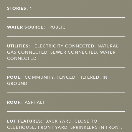
STORIES: 1
WATER SOURCE:
PUBLIC
UTILITIES:
ELECTRICITY CONNECTED, NATURAL
GAS CONNECTED, SEWER CONNECTED, WATER
CONNECTED
POOL:
COMMUNITY, FENCED, FILTERED, IN
GROUND
ROOF:
ASPHALT
LOT FEATURES:
BACK YARD, CLOSE TO
CLUBHOUSE, FRONT YARD, SPRINKLERS IN FRONT,