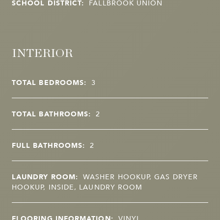
SCHOOL DISTRICT:
FALLBROOK UNION
INTERIOR
TOTAL BEDROOMS:
3
TOTAL BATHROOMS:
2
FULL BATHROOMS:
2
LAUNDRY ROOM:
WASHER HOOKUP, GAS DRYER
HOOKUP, INSIDE, LAUNDRY ROOM
FLOORING INFORMATION:
VINYL