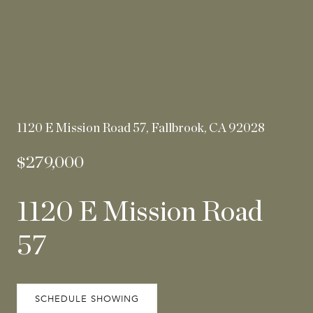
1120 E Mission Road 57, Fallbrook, CA 92028
$279,000
1120 E Mission Road
57
SCHEDULE SHOWING