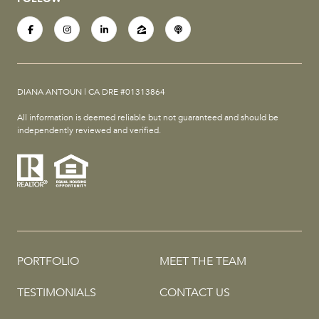
DIANA ANTOUN | CA DRE #01313864
All information is deemed reliable but not guaranteed and should be
independently reviewed and verified.
PORTFOLIO
MEET THE TEAM
TESTIMONIALS
CONTACT US