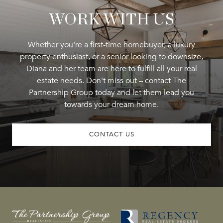
WORK WITH US
Whether you're a first-time homebuyer, a luxury
property enthusiast, or a senior looking to downsize,
Diana and her team are here to fulfill all your real
estate needs. Don't miss out – contact The
Partnership Group today and let them lead you
towards your dream home.
CONTACT US