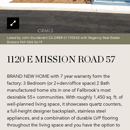
Listed by John Sturdevant CA DRE# 01193545 with Regency Real Estate
Brokers 949-584-5619
1120 E MISSION ROAD 57
BRAND NEW HOME with 7 year warranty form the
factory: 3 Bedroom (or 2+den/office space) 2 Bath
manufactured home sits in one of Fallbrook's most
desirable 55+ communities. With roughly 1,450 sq. ft. of
well-planned living space, it showcases quartz counters,
a full-height designer backsplash, stainless steel
appliances, and a combination of durable LVP flooring
throughout the living space and you have the option to