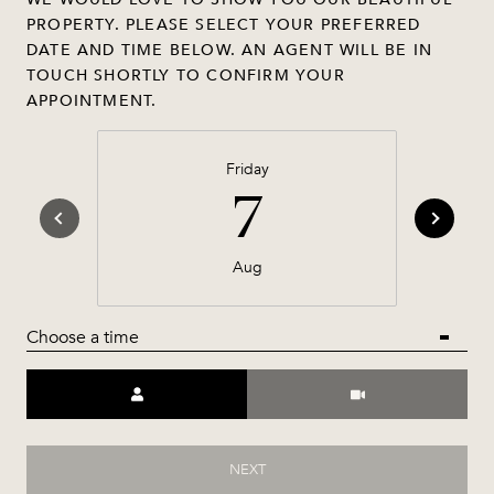
PROPERTY. PLEASE SELECT YOUR PREFERRED
DATE AND TIME BELOW. AN AGENT WILL BE IN
TOUCH SHORTLY TO CONFIRM YOUR
APPOINTMENT.
Friday
7
Aug
Choose a time
Meeting Type
NEXT