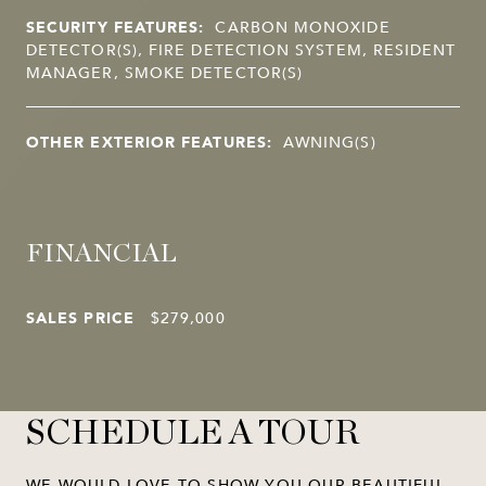
SECURITY FEATURES:
CARBON MONOXIDE
DETECTOR(S), FIRE DETECTION SYSTEM, RESIDENT
MANAGER, SMOKE DETECTOR(S)
OTHER EXTERIOR FEATURES:
AWNING(S)
FINANCIAL
SALES PRICE
$279,000
SCHEDULE A TOUR
WE WOULD LOVE TO SHOW YOU OUR BEAUTIFUL