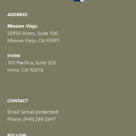
ADDRESS
Mission Viejo
25950 Acero, Suite 100
Mission Viejo, CA 92691
Irvine
101 Pacifica, Suite 325
Irvine, CA 92618
CONTACT
Email:
[email protected]
Phone:
(949) 289-2697
FOLLOW