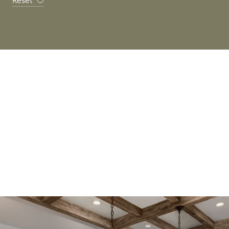
Reset