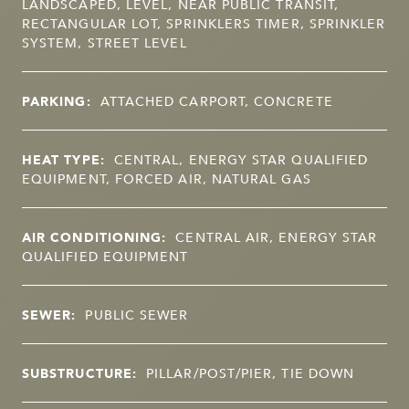
LANDSCAPED, LEVEL, NEAR PUBLIC TRANSIT,
RECTANGULAR LOT, SPRINKLERS TIMER, SPRINKLER
SYSTEM, STREET LEVEL
PARKING:
ATTACHED CARPORT, CONCRETE
HEAT TYPE:
CENTRAL, ENERGY STAR QUALIFIED
EQUIPMENT, FORCED AIR, NATURAL GAS
AIR CONDITIONING:
CENTRAL AIR, ENERGY STAR
QUALIFIED EQUIPMENT
SEWER:
PUBLIC SEWER
SUBSTRUCTURE:
PILLAR/POST/PIER, TIE DOWN