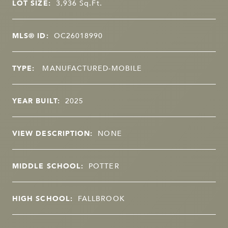
LOT SIZE:
3,936
Sq.Ft.
MLS® ID:
OC26018990
TYPE:
MANUFACTURED-MOBILE
YEAR BUILT:
2025
VIEW DESCRIPTION:
NONE
MIDDLE SCHOOL:
POTTER
HIGH SCHOOL:
FALLBROOK