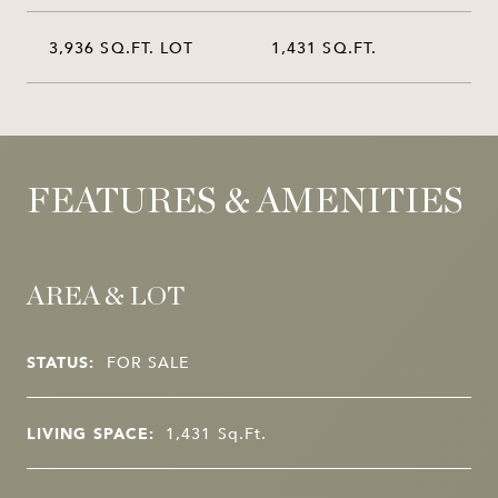
3,936 SQ.FT. LOT
1,431 SQ.FT.
FEATURES & AMENITIES
AREA & LOT
STATUS:
FOR SALE
LIVING SPACE:
1,431
Sq.Ft.