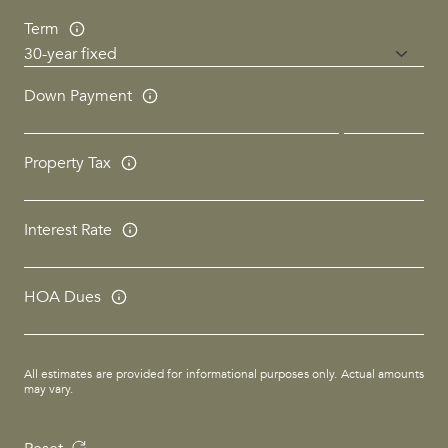
Term
Down Payment
Property Tax
Interest Rate
HOA Dues
All estimates are provided for informational purposes only. Actual amounts
may vary.