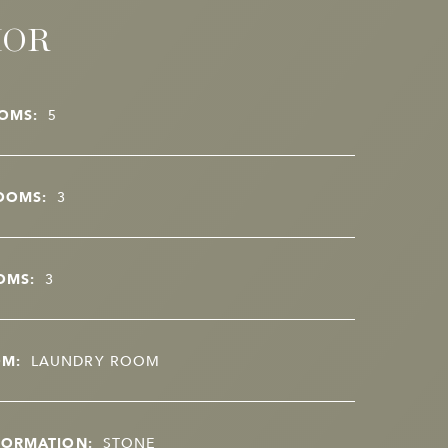
IOR
OMS:
5
OOMS:
3
OMS:
3
OM:
LAUNDRY ROOM
FORMATION:
STONE