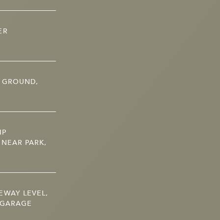
ER
N GROUND,
IP
 NEAR PARK,
EWAY LEVEL,
 GARAGE