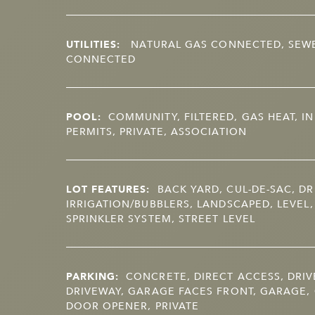
UTILITIES:
NATURAL GAS CONNECTED, SEW
CONNECTED
POOL:
COMMUNITY, FILTERED, GAS HEAT, I
PERMITS, PRIVATE, ASSOCIATION
LOT FEATURES:
BACK YARD, CUL-DE-SAC, DR
IRRIGATION/BUBBLERS, LANDSCAPED, LEVEL,
SPRINKLER SYSTEM, STREET LEVEL
PARKING:
CONCRETE, DIRECT ACCESS, DRIV
DRIVEWAY, GARAGE FACES FRONT, GARAGE,
DOOR OPENER, PRIVATE