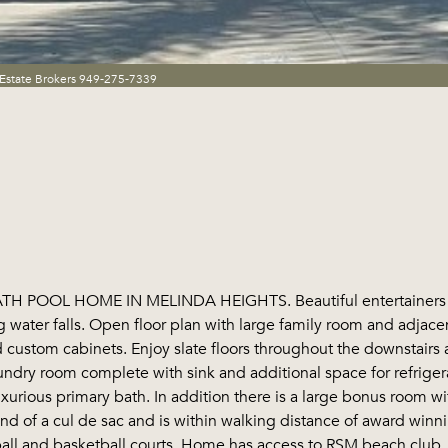
Estate Brokers 949-275-7339
 POOL HOME IN MELINDA HEIGHTS. Beautiful entertainers ba
g water falls. Open floor plan with large family room and adjac
d custom cabinets. Enjoy slate floors throughout the downstairs 
ndry room complete with sink and additional space for refrigera
urious primary bath. In addition there is a large bonus room wi
 end of a cul de sac and is within walking distance of award win
ball and basketball courts. Home has access to RSM beach club.