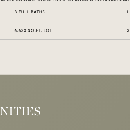
3 FULL BATHS
L
6,630 SQ.FT. LOT
3
NITIES