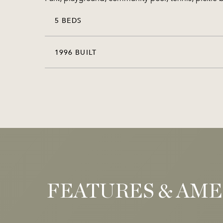
5 BEDS
1996 BUILT
FEATURES & AME