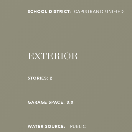
SCHOOL DISTRICT:
CAPISTRANO UNIFIED
EXTERIOR
STORIES: 2
GARAGE SPACE: 3.0
WATER SOURCE:
PUBLIC