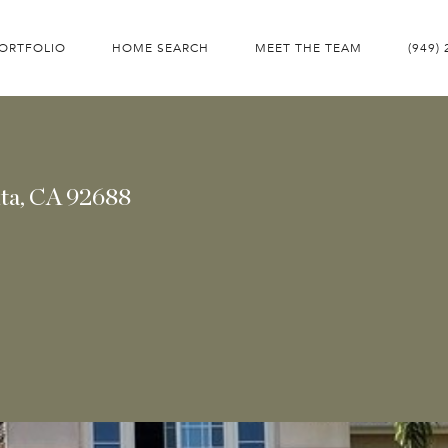
ORTFOLIO
HOME SEARCH
MEET THE TEAM
(949)
ita, CA 92688