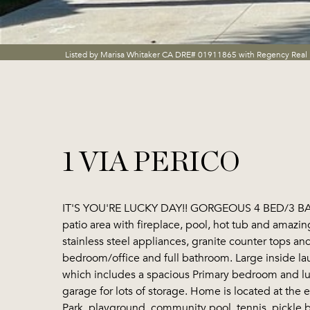
Listed by Marisa Whitaker CA DRE# 01911865 with Regency Real 
1 VIA PERICO
IT'S YOU'RE LUCKY DAY!! GORGEOUS 4 BED/3 BATH
patio area with fireplace, pool, hot tub and amazin
stainless steel appliances, granite counter tops an
bedroom/office and full bathroom. Large inside lau
which includes a spacious Primary bedroom and lux
garage for lots of storage. Home is located at the
Park, playground, community pool, tennis, pickle 