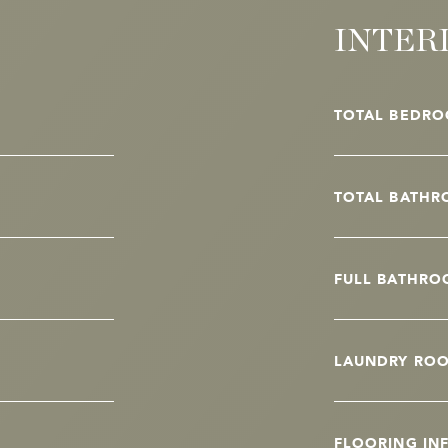
INTER
TOTAL BEDRO
TOTAL BATHR
FULL BATHRO
LAUNDRY RO
FLOORING IN