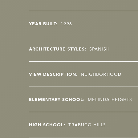
YEAR BUILT:
1996
ARCHITECTURE STYLES:
SPANISH
VIEW DESCRIPTION:
NEIGHBORHOOD
ELEMENTARY SCHOOL:
MELINDA HEIGHTS
HIGH SCHOOL:
TRABUCO HILLS