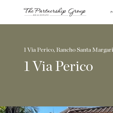
P
1 Via Perico, Rancho Santa Margar
1 Via Perico