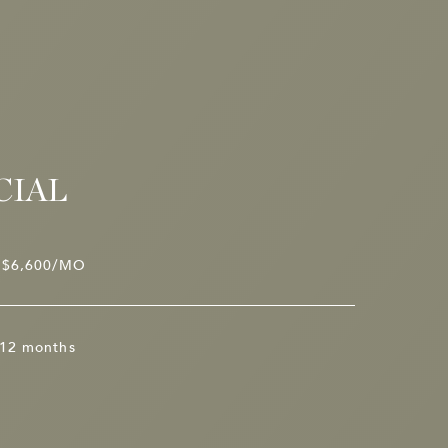
CIAL
$6,600/MO
12 months