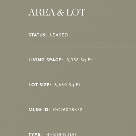
AREA & LOT
STATUS:
LEASED
LIVING SPACE:
3,358
Sq.Ft.
LOT SIZE:
6,630
Sq.Ft.
MLS® ID:
OC26018572
TYPE:
RESIDENTIAL