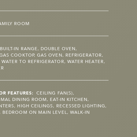
AMILY ROOM
BUILT-IN RANGE, DOUBLE OVEN,
GAS COOKTOP, GAS OVEN, REFRIGERATOR,
 WATER TO REFRIGERATOR, WATER HEATER,
ER
OR FEATURES:
CEILING FAN(S),
MAL DINING ROOM, EAT-IN KITCHEN,
TERS, HIGH CEILINGS, RECESSED LIGHTING,
 BEDROOM ON MAIN LEVEL, WALK-IN