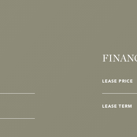
FINAN
LEASE PRICE
LEASE TERM