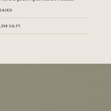
EASED
,358 SQ.FT.