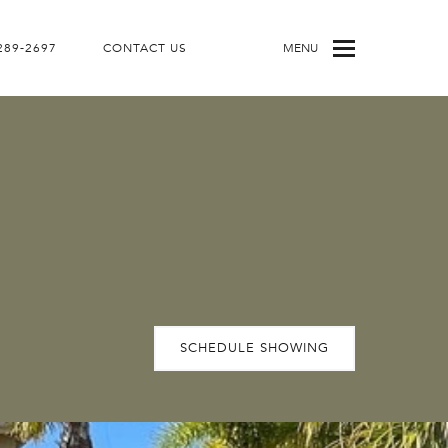
 289-2697
CONTACT US
MENU
SCHEDULE SHOWING