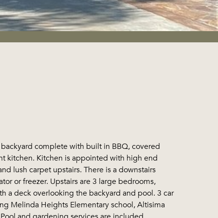
ckyard complete with built in BBQ, covered
ent kitchen. Kitchen is appointed with high end
and lush carpet upstairs. There is a downstairs
tor or freezer. Upstairs are 3 large bedrooms,
th a deck overlooking the backyard and pool. 3 car
ning Melinda Heights Elementary school, Altisima
 Pool and gardening services are included.