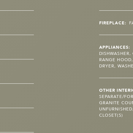
FIREPLACE:
F
APPLIANCES:
DISHWASHER, 
RANGE HOOD,
DRYER, WASH
OTHER INTERI
SEPARATE/FOR
GRANITE COUN
UNFURNISHED,
CLOSET(S)