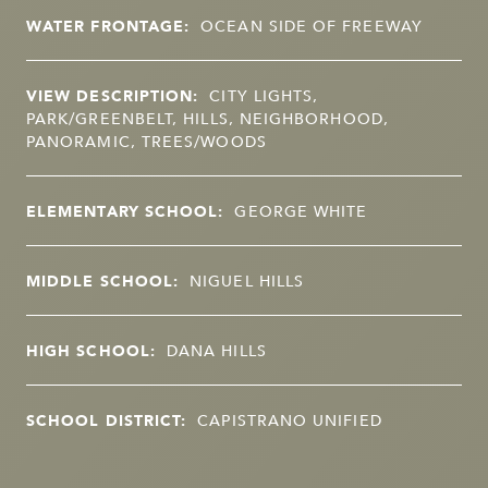
WATER FRONTAGE:
OCEAN SIDE OF FREEWAY
VIEW DESCRIPTION:
CITY LIGHTS,
PARK/GREENBELT, HILLS, NEIGHBORHOOD,
PANORAMIC, TREES/WOODS
ELEMENTARY SCHOOL:
GEORGE WHITE
MIDDLE SCHOOL:
NIGUEL HILLS
HIGH SCHOOL:
DANA HILLS
SCHOOL DISTRICT:
CAPISTRANO UNIFIED