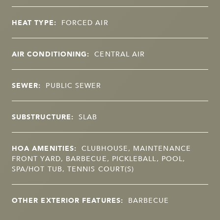
HEAT TYPE:
FORCED AIR
AIR CONDITIONING:
CENTRAL AIR
SEWER:
PUBLIC SEWER
SUBSTRUCTURE:
SLAB
HOA AMENITIES:
CLUBHOUSE, MAINTENANCE
FRONT YARD, BARBECUE, PICKLEBALL, POOL,
SPA/HOT TUB, TENNIS COURT(S)
OTHER EXTERIOR FEATURES:
BARBECUE