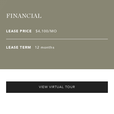
FINANCIAL
LEASE PRICE
$4,100/MO
LEASE TERM
12 months
VIEW VIRTUAL TOUR