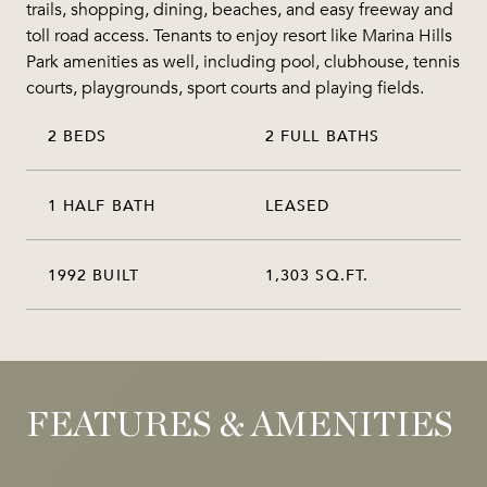
trails, shopping, dining, beaches, and easy freeway and
toll road access. Tenants to enjoy resort like Marina Hills
Park amenities as well, including pool, clubhouse, tennis
courts, playgrounds, sport courts and playing fields.
2 BEDS
2 FULL BATHS
1 HALF BATH
LEASED
1992 BUILT
1,303 SQ.FT.
FEATURES & AMENITIES