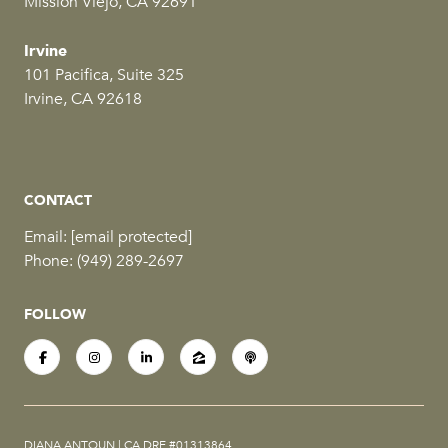
Mission Viejo, CA 92691
Irvine
101 Pacifica, Suite 325
Irvine, CA 92618
CONTACT
Email:
[email protected]
Phone:
(949) 289-2697
FOLLOW
DIANA ANTOUN | CA DRE #01313864