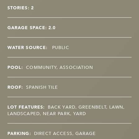
STORIES: 2
GARAGE SPACE: 2.0
WATER SOURCE:
PUBLIC
POOL:
COMMUNITY, ASSOCIATION
ROOF:
SPANISH TILE
LOT FEATURES:
BACK YARD, GREENBELT, LAWN,
LANDSCAPED, NEAR PARK, YARD
PARKING:
DIRECT ACCESS, GARAGE