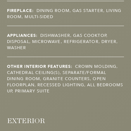
FIREPLACE:
DINING ROOM, GAS STARTER, LIVING
ROOM, MULTI-SIDED
APPLIANCES:
DISHWASHER, GAS COOKTOP,
DISPOSAL, MICROWAVE, REFRIGERATOR, DRYER,
WASHER
OTHER INTERIOR FEATURES:
CROWN MOLDING,
CATHEDRAL CEILING(S), SEPARATE/FORMAL
DINING ROOM, GRANITE COUNTERS, OPEN
FLOORPLAN, RECESSED LIGHTING, ALL BEDROOMS
UP, PRIMARY SUITE
EXTERIOR