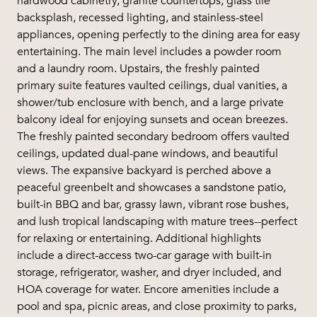
hardwood cabinetry, granite countertops, glass tile
backsplash, recessed lighting, and stainless-steel
appliances, opening perfectly to the dining area for easy
entertaining. The main level includes a powder room
and a laundry room. Upstairs, the freshly painted
primary suite features vaulted ceilings, dual vanities, a
shower/tub enclosure with bench, and a large private
balcony ideal for enjoying sunsets and ocean breezes.
The freshly painted secondary bedroom offers vaulted
ceilings, updated dual-pane windows, and beautiful
views. The expansive backyard is perched above a
peaceful greenbelt and showcases a sandstone patio,
built-in BBQ and bar, grassy lawn, vibrant rose bushes,
and lush tropical landscaping with mature trees--perfect
for relaxing or entertaining. Additional highlights
include a direct-access two-car garage with built-in
storage, refrigerator, washer, and dryer included, and
HOA coverage for water. Encore amenities include a
pool and spa, picnic areas, and close proximity to parks,