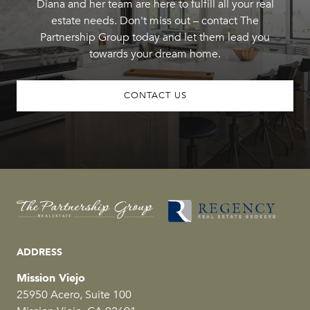
Diana and her team are here to fulfill all your real
estate needs. Don't miss out – contact The
Partnership Group today and let them lead you
towards your dream home.
CONTACT US
ADDRESS
Mission Viejo
25950 Acero, Suite 100