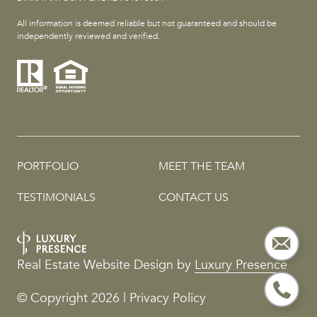
All information is deemed reliable but not guaranteed and should be
independently reviewed and verified.
PORTFOLIO
MEET THE TEAM
TESTIMONIALS
CONTACT US
Real Estate Website Design by
Luxury Presence
© Copyright
2026
|
Privacy Policy