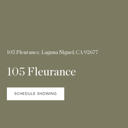
105 Fleurance, Laguna Niguel, CA 92677
105 Fleurance
SCHEDULE SHOWING