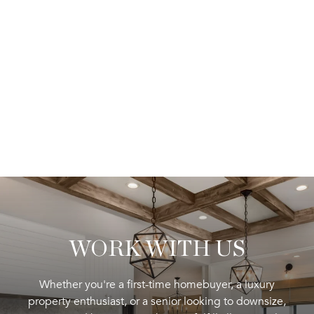
WORK WITH US
Whether you're a first-time homebuyer, a luxury
property enthusiast, or a senior looking to downsize,