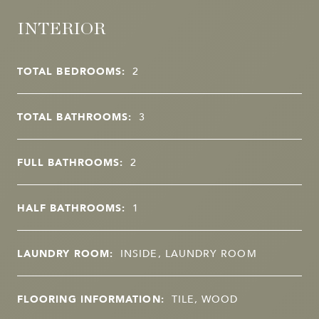
INTERIOR
TOTAL BEDROOMS:
2
TOTAL BATHROOMS:
3
FULL BATHROOMS:
2
HALF BATHROOMS:
1
LAUNDRY ROOM:
INSIDE, LAUNDRY ROOM
FLOORING INFORMATION:
TILE, WOOD