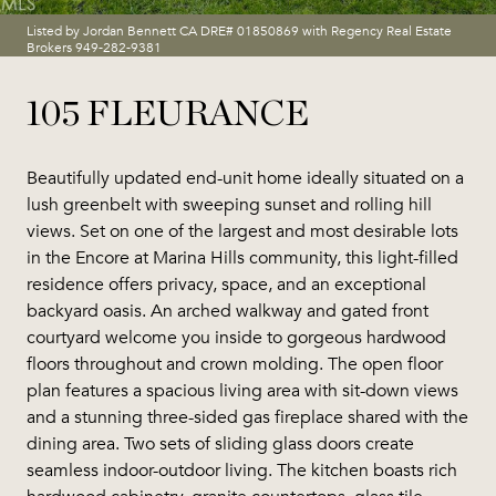
Listed by Jordan Bennett CA DRE# 01850869 with Regency Real Estate
Brokers 949-282-9381
105 FLEURANCE
Beautifully updated end-unit home ideally situated on a
lush greenbelt with sweeping sunset and rolling hill
views. Set on one of the largest and most desirable lots
in the Encore at Marina Hills community, this light-filled
residence offers privacy, space, and an exceptional
backyard oasis. An arched walkway and gated front
courtyard welcome you inside to gorgeous hardwood
floors throughout and crown molding. The open floor
plan features a spacious living area with sit-down views
and a stunning three-sided gas fireplace shared with the
dining area. Two sets of sliding glass doors create
seamless indoor-outdoor living. The kitchen boasts rich