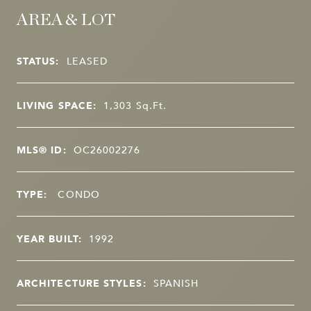
AREA & LOT
STATUS:
LEASED
LIVING SPACE:
1,303
Sq.Ft.
MLS® ID:
OC26002276
TYPE:
CONDO
YEAR BUILT:
1992
ARCHITECTURE STYLES:
SPANISH