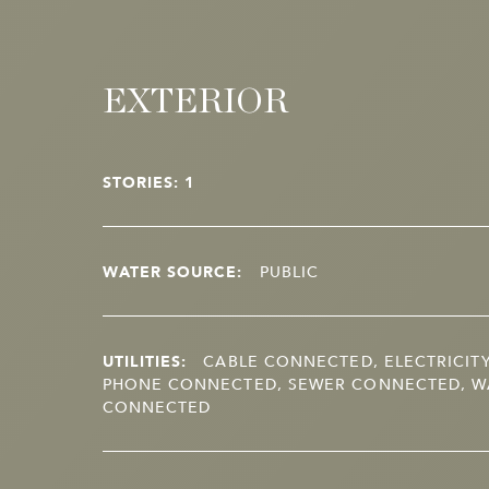
EXTERIOR
STORIES: 1
WATER SOURCE:
PUBLIC
UTILITIES:
CABLE CONNECTED, ELECTRICIT
PHONE CONNECTED, SEWER CONNECTED, W
CONNECTED