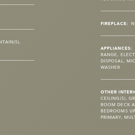
FIREPLACE:
N
TAIN(S),
APPLIANCES:
RANGE, ELECT
DISPOSAL, MI
WASHER
OTHER INTERI
CEILING(S), G
ROOM DECK A
BEDROOMS UP
PRIMARY, MULT