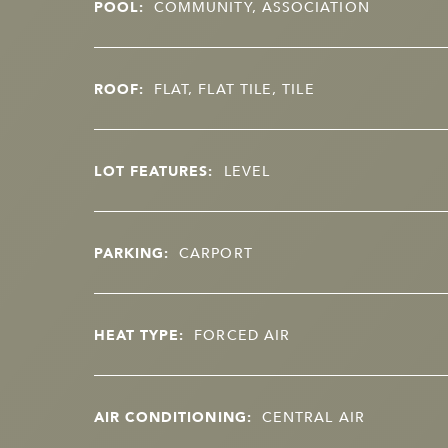
POOL:
COMMUNITY, ASSOCIATION
ROOF:
FLAT, FLAT TILE, TILE
LOT FEATURES:
LEVEL
PARKING:
CARPORT
HEAT TYPE:
FORCED AIR
AIR CONDITIONING:
CENTRAL AIR