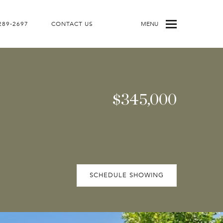
 289-2697
CONTACT US
MENU
$345,000
SCHEDULE SHOWING