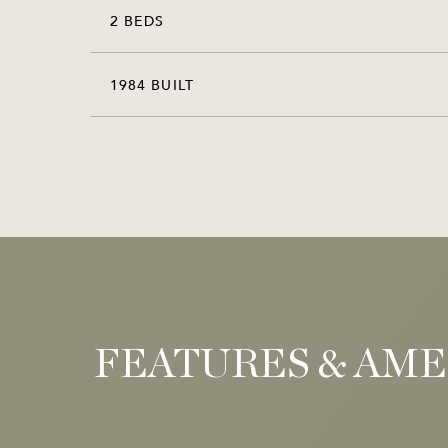
2 BEDS
1984 BUILT
FEATURES & AME