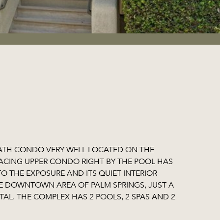
BATH CONDO VERY WELL LOCATED ON THE
ACING UPPER CONDO RIGHT BY THE POOL HAS
 THE EXPOSURE AND ITS QUIET INTERIOR
THE DOWNTOWN AREA OF PALM SPRINGS, JUST A
TAL. THE COMPLEX HAS 2 POOLS, 2 SPAS AND 2