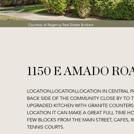
Courtesy of Regency Real Estate Brokers
1150 E AMADO ROA
LOCATION,LOCATION,LOCATION IN CENTRAL P
BACK SIDE OF THE COMMUNITY CLOSE BY TO 
UPGRADED KITCHEN WITH GRANITE COUNTERS, 
LOCATION IT CAN MAKE A GREAT FULL TIME H
FEW BLOCKS FROM THE MAIN STREET, CAFES, R
TENNIS COURTS.