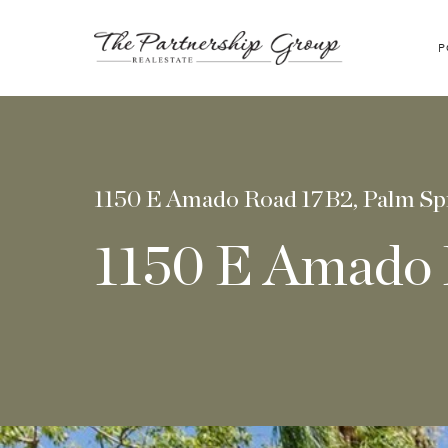
P
1150 E Amado Road 17B2, Palm Sp
1150 E Amado