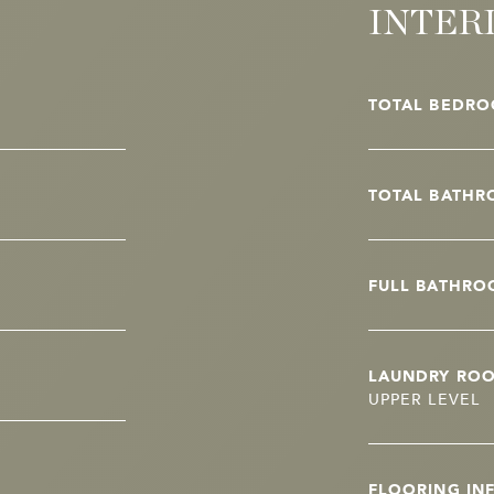
INTER
TOTAL BEDRO
TOTAL BATHR
FULL BATHRO
LAUNDRY RO
UPPER LEVEL
FLOORING IN