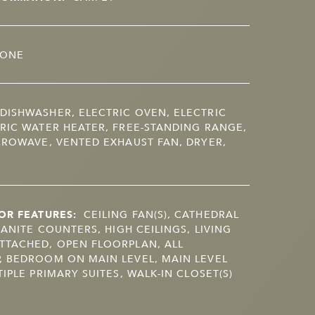
ONE
DISHWASHER, ELECTRIC OVEN, ELECTRIC
RIC WATER HEATER, FREE-STANDING RANGE,
CROWAVE, VENTED EXHAUST FAN, DRYER,
OR FEATURES:
CEILING FAN(S), CATHEDRAL
RANITE COUNTERS, HIGH CEILINGS, LIVING
TTACHED, OPEN FLOORPLAN, ALL
, BEDROOM ON MAIN LEVEL, MAIN LEVEL
IPLE PRIMARY SUITES, WALK-IN CLOSET(S)