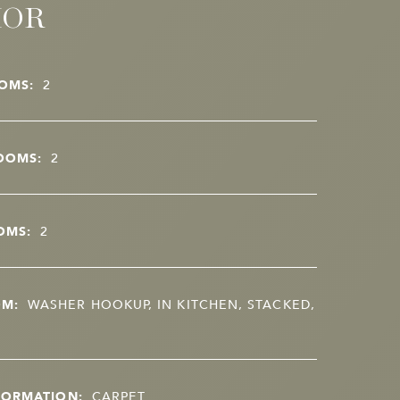
IOR
OMS:
2
OOMS:
2
OMS:
2
OM:
WASHER HOOKUP, IN KITCHEN, STACKED,
FORMATION:
CARPET