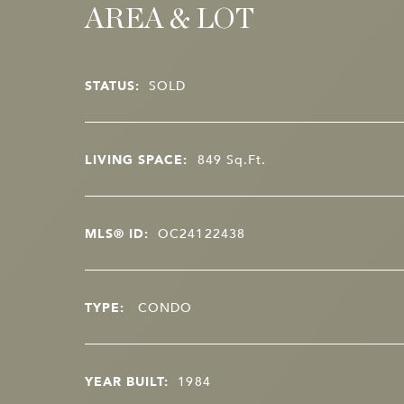
AREA & LOT
STATUS:
SOLD
LIVING SPACE:
849
Sq.Ft.
MLS® ID:
OC24122438
TYPE:
CONDO
YEAR BUILT:
1984