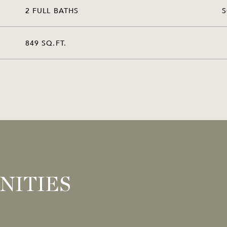
2 FULL BATHS
849 SQ.FT.
NITIES