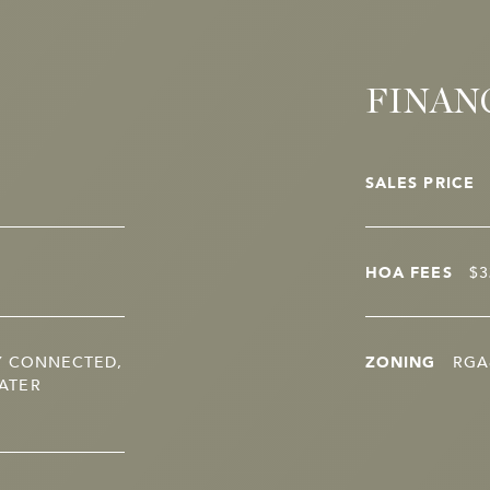
FINAN
SALES PRICE
HOA FEES
$3
Y CONNECTED,
ZONING
RGA
ATER