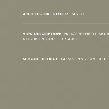
ARCHITECTURE STYLES:
RANCH
VIEW DESCRIPTION:
PARK/GREENBELT, MOUN
NEIGHBORHOOD, PEEK-A-BOO
SCHOOL DISTRICT:
PALM SPRINGS UNIFIED