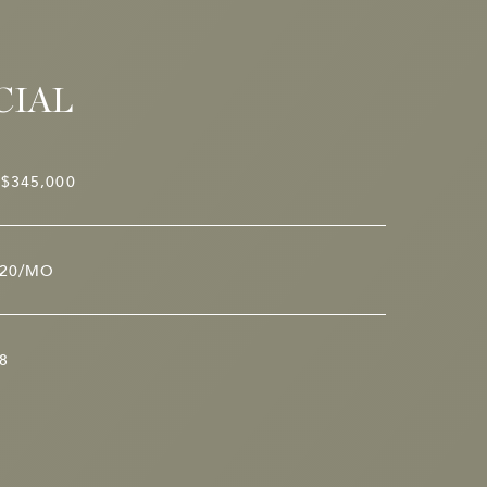
CIAL
$345,000
20/MO
8