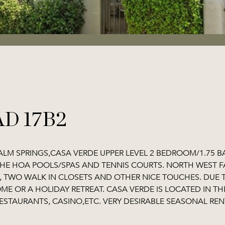
D 17B2
ALM SPRINGS,CASA VERDE UPPER LEVEL 2 BEDROOM/1.75 
THE HOA POOLS/SPAS AND TENNIS COURTS. NORTH WEST F
TWO WALK IN CLOSETS AND OTHER NICE TOUCHES. DUE TO
OME OR A HOLIDAY RETREAT. CASA VERDE IS LOCATED IN 
ESTAURANTS, CASINO,ETC. VERY DESIRABLE SEASONAL REN