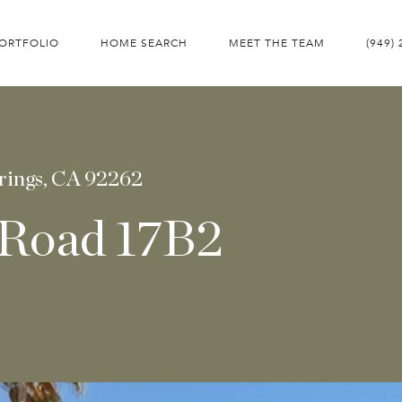
ORTFOLIO
HOME SEARCH
MEET THE TEAM
(949)
rings, CA 92262
 Road 17B2