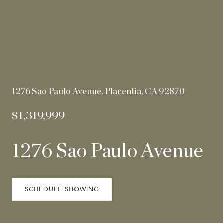
1276 Sao Paulo Avenue, Placentia, CA 92870
$1,319,999
1276 Sao Paulo Avenue
SCHEDULE SHOWING