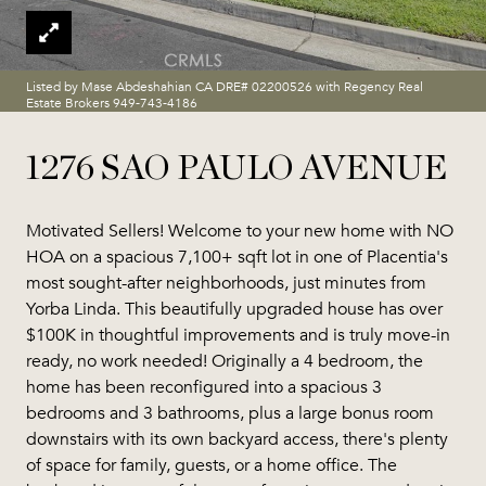
Listed by Mase Abdeshahian CA DRE# 02200526 with Regency Real
Estate Brokers 949-743-4186
1276 SAO PAULO AVENUE
Motivated Sellers! Welcome to your new home with NO
HOA on a spacious 7,100+ sqft lot in one of Placentia's
most sought-after neighborhoods, just minutes from
Yorba Linda. This beautifully upgraded house has over
$100K in thoughtful improvements and is truly move-in
ready, no work needed! Originally a 4 bedroom, the
home has been reconfigured into a spacious 3
bedrooms and 3 bathrooms, plus a large bonus room
downstairs with its own backyard access, there's plenty
of space for family, guests, or a home office. The