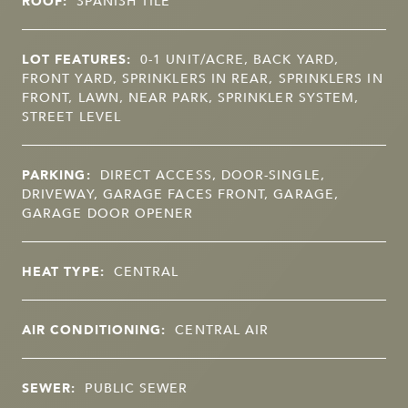
ROOF:
SPANISH TILE
LOT FEATURES:
0-1 UNIT/ACRE, BACK YARD,
FRONT YARD, SPRINKLERS IN REAR, SPRINKLERS IN
FRONT, LAWN, NEAR PARK, SPRINKLER SYSTEM,
STREET LEVEL
PARKING:
DIRECT ACCESS, DOOR-SINGLE,
DRIVEWAY, GARAGE FACES FRONT, GARAGE,
GARAGE DOOR OPENER
HEAT TYPE:
CENTRAL
AIR CONDITIONING:
CENTRAL AIR
SEWER:
PUBLIC SEWER