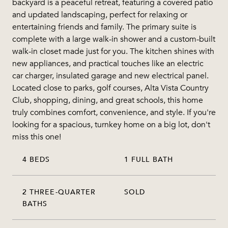
backyard is a peaceful retreat, featuring a covered patio
and updated landscaping, perfect for relaxing or
entertaining friends and family. The primary suite is
complete with a large walk-in shower and a custom-built
walk-in closet made just for you. The kitchen shines with
new appliances, and practical touches like an electric
car charger, insulated garage and new electrical panel.
Located close to parks, golf courses, Alta Vista Country
Club, shopping, dining, and great schools, this home
truly combines comfort, convenience, and style. If you're
looking for a spacious, turnkey home on a big lot, don't
miss this one!
4 BEDS
1 FULL BATH
2 THREE-QUARTER
SOLD
BATHS