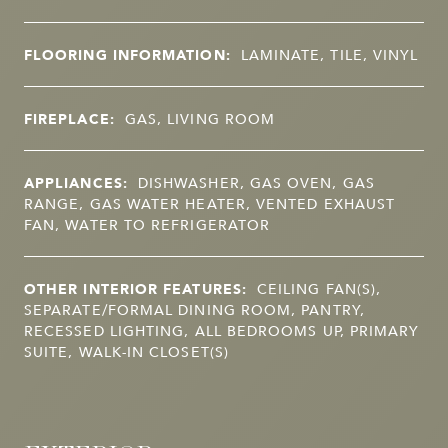
FLOORING INFORMATION:
LAMINATE, TILE, VINYL
FIREPLACE:
GAS, LIVING ROOM
APPLIANCES:
DISHWASHER, GAS OVEN, GAS
RANGE, GAS WATER HEATER, VENTED EXHAUST
FAN, WATER TO REFRIGERATOR
OTHER INTERIOR FEATURES:
CEILING FAN(S),
SEPARATE/FORMAL DINING ROOM, PANTRY,
RECESSED LIGHTING, ALL BEDROOMS UP, PRIMARY
SUITE, WALK-IN CLOSET(S)