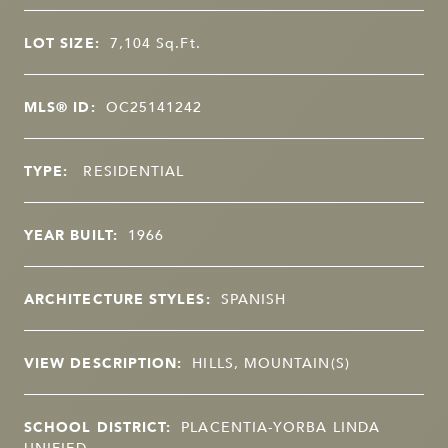
LOT SIZE:
7,104
Sq.Ft.
MLS® ID:
OC25141242
TYPE:
RESIDENTIAL
YEAR BUILT:
1966
ARCHITECTURE STYLES:
SPANISH
VIEW DESCRIPTION:
HILLS, MOUNTAIN(S)
SCHOOL DISTRICT:
PLACENTIA-YORBA LINDA
UNIFIED