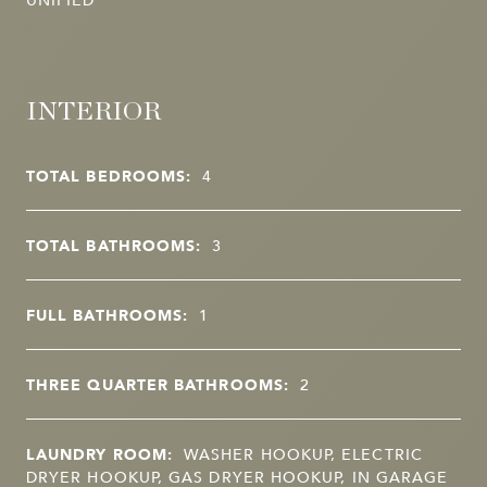
INTERIOR
TOTAL BEDROOMS:
4
TOTAL BATHROOMS:
3
FULL BATHROOMS:
1
THREE QUARTER BATHROOMS:
2
LAUNDRY ROOM:
WASHER HOOKUP, ELECTRIC
DRYER HOOKUP, GAS DRYER HOOKUP, IN GARAGE