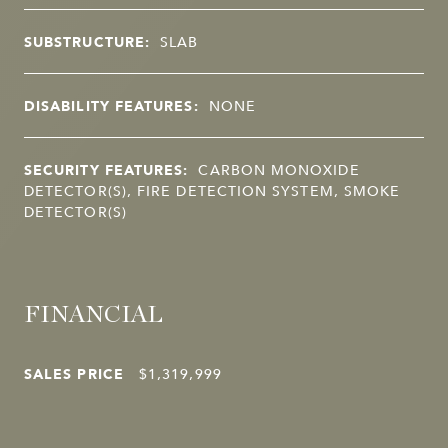
SUBSTRUCTURE:
SLAB
DISABILITY FEATURES:
NONE
SECURITY FEATURES:
CARBON MONOXIDE
DETECTOR(S), FIRE DETECTION SYSTEM, SMOKE
DETECTOR(S)
FINANCIAL
SALES PRICE
$1,319,999