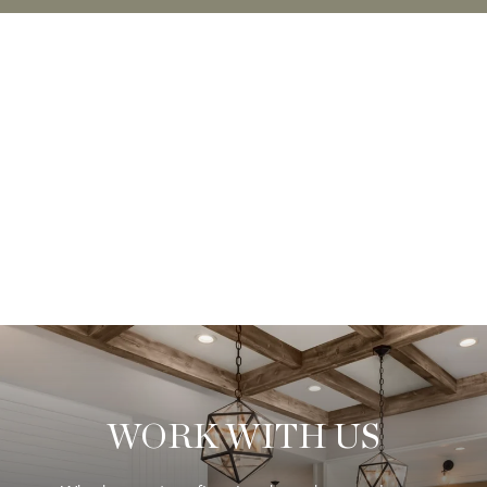
WORK WITH US