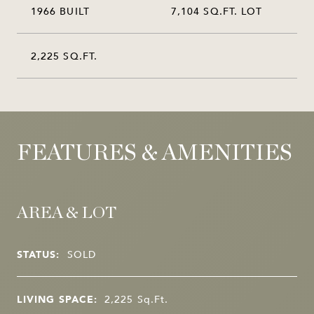
1966 BUILT
7,104 SQ.FT. LOT
2,225 SQ.FT.
FEATURES & AMENITIES
AREA & LOT
STATUS:
SOLD
LIVING SPACE:
2,225
Sq.Ft.