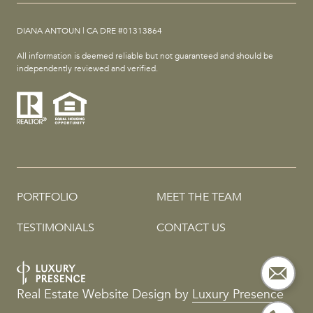
DIANA ANTOUN | CA DRE #01313864
All information is deemed reliable but not guaranteed and should be
independently reviewed and verified.
PORTFOLIO
MEET THE TEAM
TESTIMONIALS
CONTACT US
Real Estate Website Design by
Luxury Presence