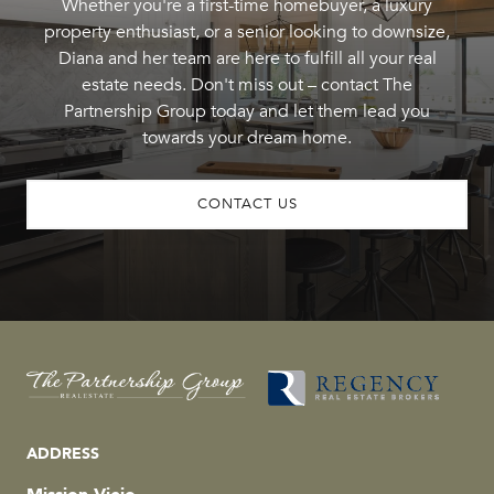
Whether you're a first-time homebuyer, a luxury
property enthusiast, or a senior looking to downsize,
Diana and her team are here to fulfill all your real
estate needs. Don't miss out – contact The
Partnership Group today and let them lead you
towards your dream home.
CONTACT US
ADDRESS