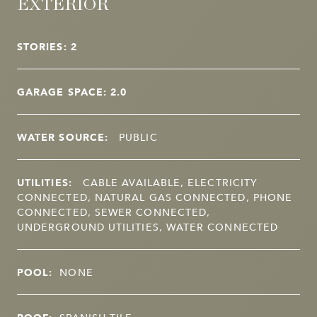
EXTERIOR
STORIES: 2
GARAGE SPACE: 2.0
WATER SOURCE:
PUBLIC
UTILITIES:
CABLE AVAILABLE, ELECTRICITY
CONNECTED, NATURAL GAS CONNECTED, PHONE
CONNECTED, SEWER CONNECTED,
UNDERGROUND UTILITIES, WATER CONNECTED
POOL:
NONE