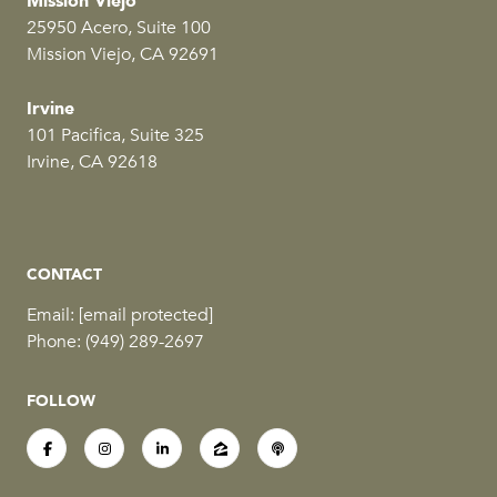
Mission Viejo
25950 Acero, Suite 100
Mission Viejo, CA 92691
Irvine
101 Pacifica, Suite 325
Irvine, CA 92618
CONTACT
Email:
[email protected]
Phone:
(949) 289-2697
FOLLOW