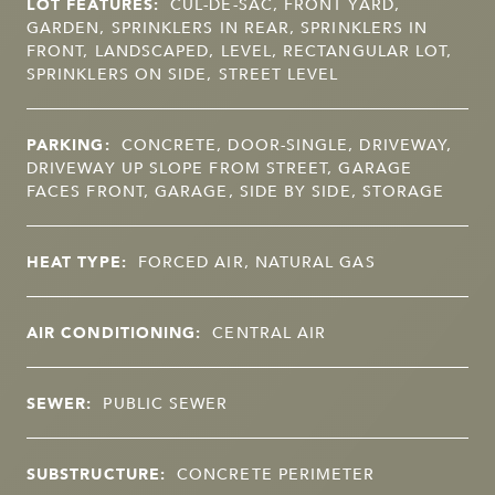
LOT FEATURES:
CUL-DE-SAC, FRONT YARD,
GARDEN, SPRINKLERS IN REAR, SPRINKLERS IN
FRONT, LANDSCAPED, LEVEL, RECTANGULAR LOT,
SPRINKLERS ON SIDE, STREET LEVEL
PARKING:
CONCRETE, DOOR-SINGLE, DRIVEWAY,
DRIVEWAY UP SLOPE FROM STREET, GARAGE
FACES FRONT, GARAGE, SIDE BY SIDE, STORAGE
HEAT TYPE:
FORCED AIR, NATURAL GAS
AIR CONDITIONING:
CENTRAL AIR
SEWER:
PUBLIC SEWER
SUBSTRUCTURE:
CONCRETE PERIMETER