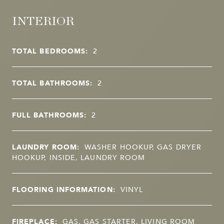
INTERIOR
TOTAL BEDROOMS:
2
TOTAL BATHROOMS:
2
FULL BATHROOMS:
2
LAUNDRY ROOM:
WASHER HOOKUP, GAS DRYER
HOOKUP, INSIDE, LAUNDRY ROOM
FLOORING INFORMATION:
VINYL
FIREPLACE:
GAS, GAS STARTER, LIVING ROOM