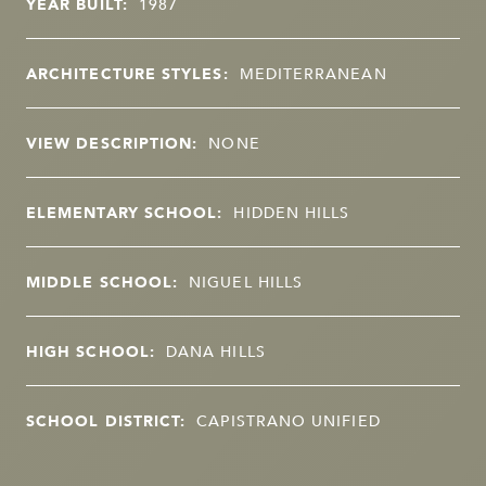
YEAR BUILT:
1987
ARCHITECTURE STYLES:
MEDITERRANEAN
VIEW DESCRIPTION:
NONE
ELEMENTARY SCHOOL:
HIDDEN HILLS
MIDDLE SCHOOL:
NIGUEL HILLS
HIGH SCHOOL:
DANA HILLS
SCHOOL DISTRICT:
CAPISTRANO UNIFIED