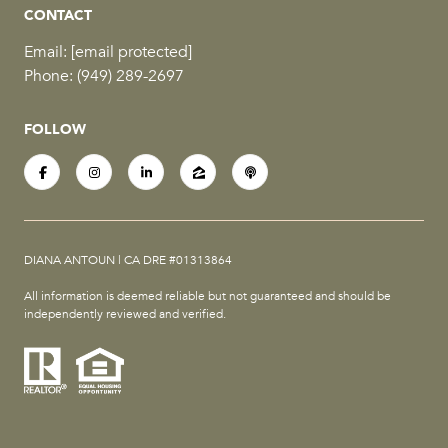
CONTACT
Email:
[email protected]
Phone:
(949) 289-2697
FOLLOW
DIANA ANTOUN | CA DRE #01313864
All information is deemed reliable but not guaranteed and should be
independently reviewed and verified.