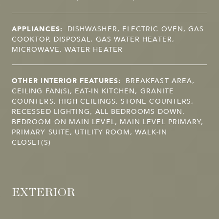
APPLIANCES:
DISHWASHER, ELECTRIC OVEN, GAS
COOKTOP, DISPOSAL, GAS WATER HEATER,
MICROWAVE, WATER HEATER
OTHER INTERIOR FEATURES:
BREAKFAST AREA,
CEILING FAN(S), EAT-IN KITCHEN, GRANITE
COUNTERS, HIGH CEILINGS, STONE COUNTERS,
RECESSED LIGHTING, ALL BEDROOMS DOWN,
BEDROOM ON MAIN LEVEL, MAIN LEVEL PRIMARY,
PRIMARY SUITE, UTILITY ROOM, WALK-IN
CLOSET(S)
EXTERIOR