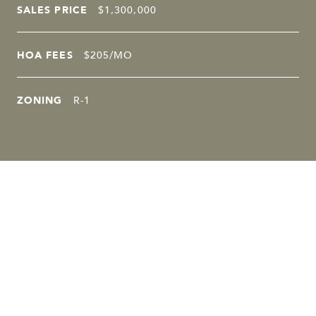
SALES PRICE
$1,300,000
HOA FEES
$205/MO
ZONING
R-1