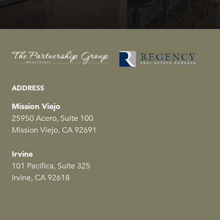
ADDRESS
Mission Viejo
25950 Acero, Suite 100
Mission Viejo, CA 92691
Irvine
101 Pacifica, Suite 325
Irvine, CA 92618