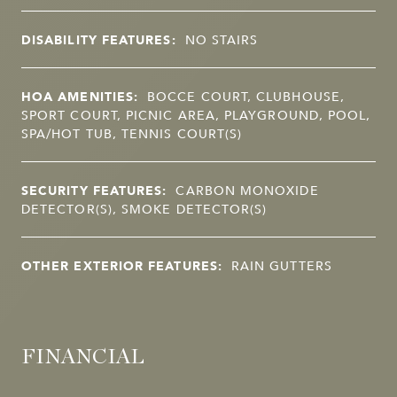
DISABILITY FEATURES:
NO STAIRS
HOA AMENITIES:
BOCCE COURT, CLUBHOUSE,
SPORT COURT, PICNIC AREA, PLAYGROUND, POOL,
SPA/HOT TUB, TENNIS COURT(S)
SECURITY FEATURES:
CARBON MONOXIDE
DETECTOR(S), SMOKE DETECTOR(S)
OTHER EXTERIOR FEATURES:
RAIN GUTTERS
FINANCIAL