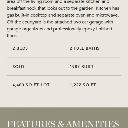
area off the living room and a separate kitchen and
breakfast nook that looks out to the garden. Kitchen has
gas built-in cooktop and separate oven and microwave.
Off the courtyard is the attached two car garage with
garage organizers and professionally epoxy finished
floor.
2 BEDS
2 FULL BATHS
SOLD
1987 BUILT
4,400 SQ.FT. LOT
1,222 SQ.FT.
FEATURES & AMENITIES