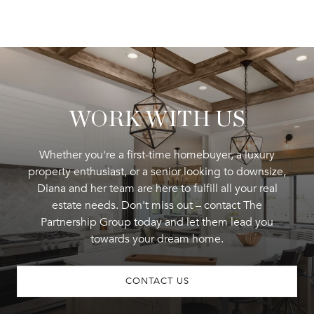
WORK WITH US
Whether you're a first-time homebuyer, a luxury
property enthusiast, or a senior looking to downsize,
Diana and her team are here to fulfill all your real
estate needs. Don't miss out – contact The
Partnership Group today and let them lead you
towards your dream home.
CONTACT US