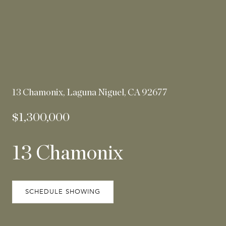
13 Chamonix, Laguna Niguel, CA 92677
$1,300,000
13 Chamonix
SCHEDULE SHOWING