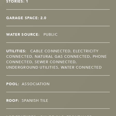
STORIES: 1
GARAGE SPACE: 2.0
WATER SOURCE:
PUBLIC
UTILITIES:
CABLE CONNECTED, ELECTRICITY
CONNECTED, NATURAL GAS CONNECTED, PHONE
CONNECTED, SEWER CONNECTED,
UNDERGROUND UTILITIES, WATER CONNECTED
POOL:
ASSOCIATION
ROOF:
SPANISH TILE