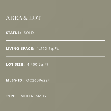
AREA & LOT
STATUS:
SOLD
LIVING SPACE:
1,222
Sq.Ft.
LOT SIZE:
4,400
Sq.Ft.
MLS® ID:
OC26096224
TYPE:
MULTI-FAMILY