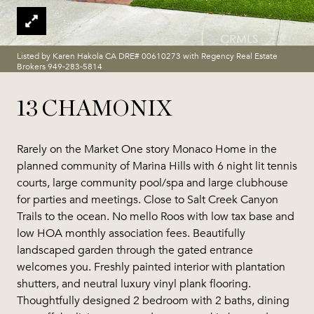
Listed by Karen Hakola CA DRE# 00610273 with Regency Real Estate
Brokers 949-283-5814
13 CHAMONIX
Rarely on the Market One story Monaco Home in the
planned community of Marina Hills with 6 night lit tennis
courts, large community pool/spa and large clubhouse
for parties and meetings. Close to Salt Creek Canyon
Trails to the ocean. No mello Roos with low tax base and
low HOA monthly association fees. Beautifully
landscaped garden through the gated entrance
welcomes you. Freshly painted interior with plantation
shutters, and neutral luxury vinyl plank flooring.
Thoughtfully designed 2 bedroom with 2 baths, dining