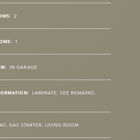
OMS:
2
OMS:
1
OM:
IN GARAGE
FORMATION:
LAMINATE, SEE REMARKS,
AS, GAS STARTER, LIVING ROOM