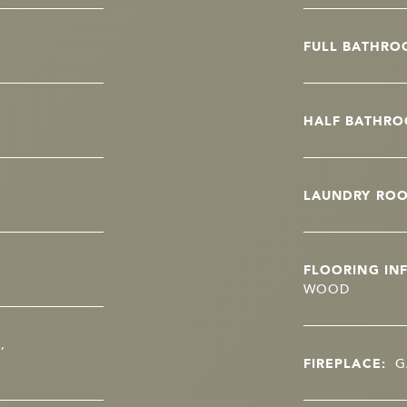
FULL BATHRO
HALF BATHRO
LAUNDRY RO
FLOORING IN
WOOD
,
FIREPLACE:
G