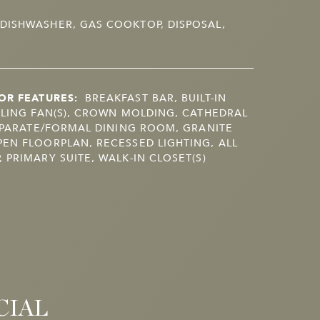
DISHWASHER, GAS COOKTOP, DISPOSAL,
OR FEATURES:
BREAKFAST BAR, BUILT-IN
ILING FAN(S), CROWN MOLDING, CATHEDRAL
SEPARATE/FORMAL DINING ROOM, GRANITE
EN FLOORPLAN, RECESSED LIGHTING, ALL
 PRIMARY SUITE, WALK-IN CLOSET(S)
CIAL