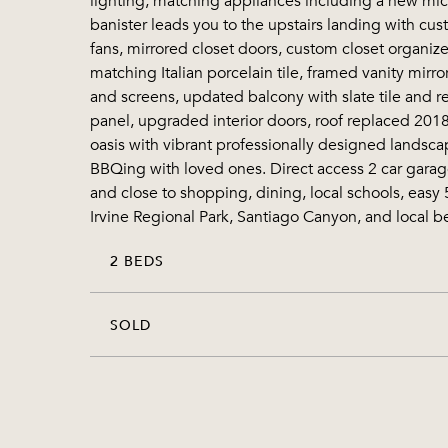
lighting, matching appliances including a new mic
banister leads you to the upstairs landing with cu
fans, mirrored closet doors, custom closet organi
matching Italian porcelain tile, framed vanity mi
and screens, updated balcony with slate tile and re
panel, upgraded interior doors, roof replaced 2018
oasis with vibrant professionally designed landsca
BBQing with loved ones. Direct access 2 car garage 
and close to shopping, dining, local schools, easy
Irvine Regional Park, Santiago Canyon, and local b
2 BEDS
SOLD