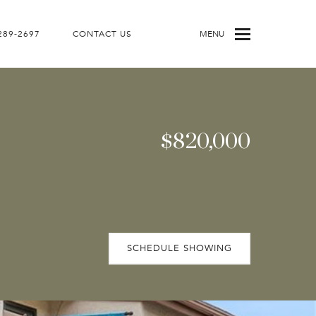
 289-2697
CONTACT US
MENU
$820,000
SCHEDULE SHOWING