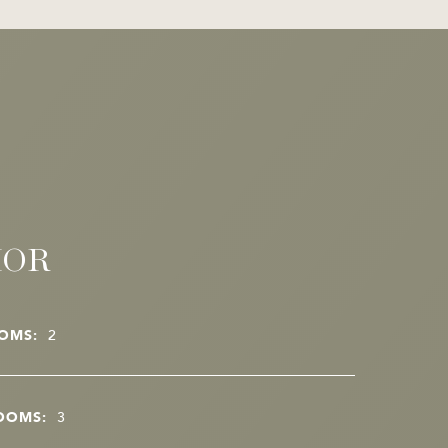
IOR
OMS:
2
OOMS:
3