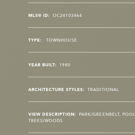
MLS® ID:
OC24103464
TYPE:
TOWNHOUSE
YEAR BUILT:
1980
ARCHITECTURE STYLES:
TRADITIONAL
VIEW DESCRIPTION:
PARK/GREENBELT, POOL
TREES/WOODS