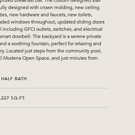
prized breakfast bar. The custom designed stair
ifully designed with crown molding, new ceiling
ies, new hardware and faucets, new toilets,
graded windows throughout, updated sliding doors
 including GFCI outlets, switches, and electrical
smart doorbell. The backyard is a serene private
nd a soothing fountain, perfect for relaxing and
etry. Located just steps from the community pool,
ut El Modena Open Space, and just minutes from
 HALF BATH
,227 SQ.FT.