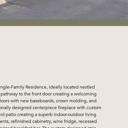
 Single-Family Residence, ideally located nestled
he pathway to the front door creating a welcoming
te floors with new baseboards, crown molding, and
sionally designed centerpiece fireplace with custom
ard patio creating a superb indoor-outdoor living
nts, refinished cabinetry, wine fridge, recessed