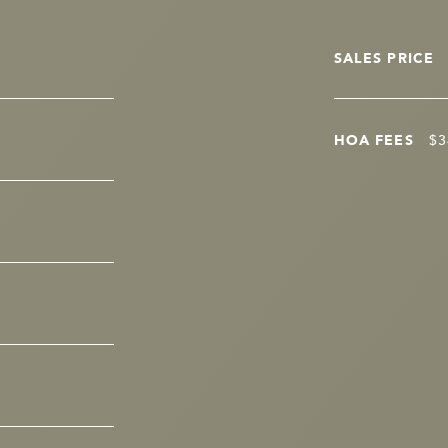
SALES PRICE
HOA FEES
$3