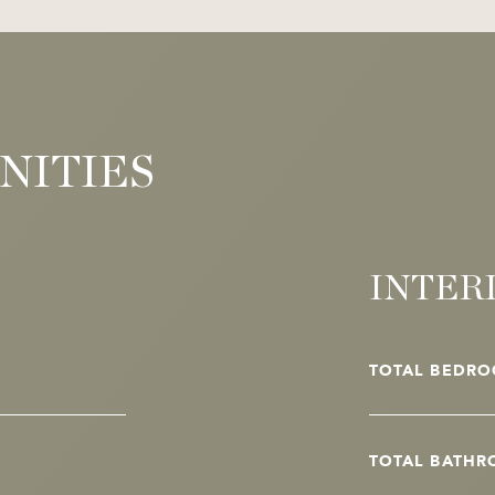
NITIES
INTER
TOTAL BEDRO
TOTAL BATHR