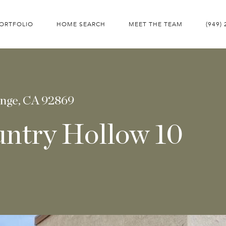
ORTFOLIO
HOME SEARCH
MEET THE TEAM
(949)
ange, CA 92869
untry Hollow 10