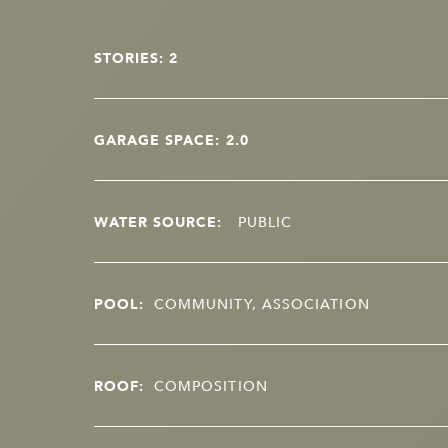
STORIES: 2
GARAGE SPACE: 2.0
WATER SOURCE:
PUBLIC
POOL:
COMMUNITY, ASSOCIATION
ROOF:
COMPOSITION