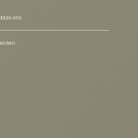
$820,000
40/MO