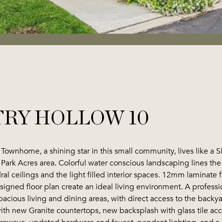
TRY HOLLOW 10
ed Townhome, a shining star in this small community, lives like a
ge Park Acres area. Colorful water conscious landscaping lines t
dral ceilings and the light filled interior spaces. 12mm lamina
esigned floor plan create an ideal living environment. A profes
pacious living and dining areas, with direct access to the backy
th new Granite countertops, new backsplash with glass tile acce