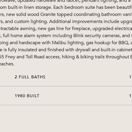
rowave, updated hardware and faucet, pendant lighting, and a 
stom built-in linen storage. Each bedroom suite has been beaut
zers, new solid wood Granite topped coordinating bathroom vanit
rrors, and custom lighting. Additional improvements include up
tractable awning, new gas line for fireplace, upgraded electrical
, full home alarm system including Blink security cameras, and 
ping and hardscape with Malibu lighting, gas hookup for BBQ, a
is fully insulated and finished with drywall and built-in cabin
 55 Frwy and Toll Road access, hiking & biking trails througho
eaches.
2 FULL BATHS
1
1980 BUILT
1