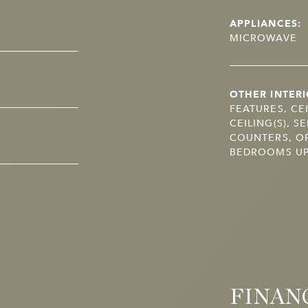
APPLIANCES:
MICROWAVE
OTHER INTERI
FEATURES, CE
CEILING(S), 
COUNTERS, OP
BEDROOMS UP,
FINAN