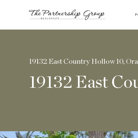
P
19132 East Country Hollow 10, Or
19132 East Co