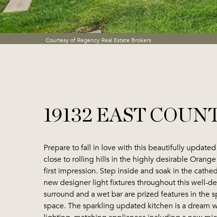
Courtesy of Regency Real Estate Brokers
19132 EAST COUN
Prepare to fall in love with this beautifully updat
close to rolling hills in the highly desirable Oran
first impression. Step inside and soak in the cathe
new designer light fixtures throughout this well-d
surround and a wet bar are prized features in the s
space. The sparkling updated kitchen is a dream wi