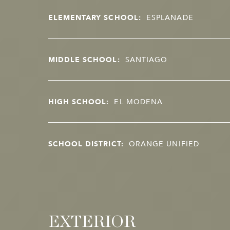
ELEMENTARY SCHOOL:
ESPLANADE
MIDDLE SCHOOL:
SANTIAGO
HIGH SCHOOL:
EL MODENA
SCHOOL DISTRICT:
ORANGE UNIFIED
EXTERIOR