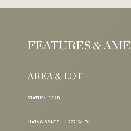
FEATURES & AME
AREA & LOT
STATUS:
SOLD
LIVING SPACE:
1,227
Sq.Ft.