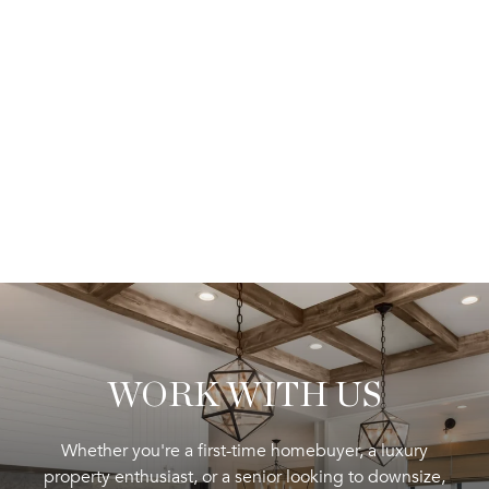
WORK WITH US
Whether you're a first-time homebuyer, a luxury
property enthusiast, or a senior looking to downsize,