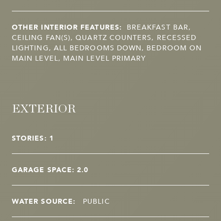
OTHER INTERIOR FEATURES:
BREAKFAST BAR,
CEILING FAN(S), QUARTZ COUNTERS, RECESSED
LIGHTING, ALL BEDROOMS DOWN, BEDROOM ON
MAIN LEVEL, MAIN LEVEL PRIMARY
EXTERIOR
STORIES: 1
GARAGE SPACE: 2.0
WATER SOURCE:
PUBLIC