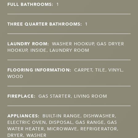
FULL BATHROOMS:
1
THREE QUARTER BATHROOMS:
1
LAUNDRY ROOM:
WASHER HOOKUP, GAS DRYER
HOOKUP, INSIDE, LAUNDRY ROOM
FLOORING INFORMATION:
CARPET, TILE, VINYL,
WOOD
FIREPLACE:
GAS STARTER, LIVING ROOM
APPLIANCES:
BUILT-IN RANGE, DISHWASHER,
ELECTRIC OVEN, DISPOSAL, GAS RANGE, GAS
WATER HEATER, MICROWAVE, REFRIGERATOR,
DRYER, WASHER