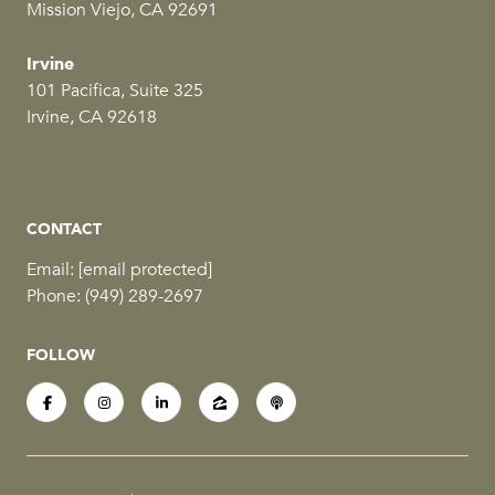
Mission Viejo, CA 92691
Irvine
101 Pacifica, Suite 325
Irvine, CA 92618
CONTACT
Email:
[email protected]
Phone:
(949) 289-2697
FOLLOW