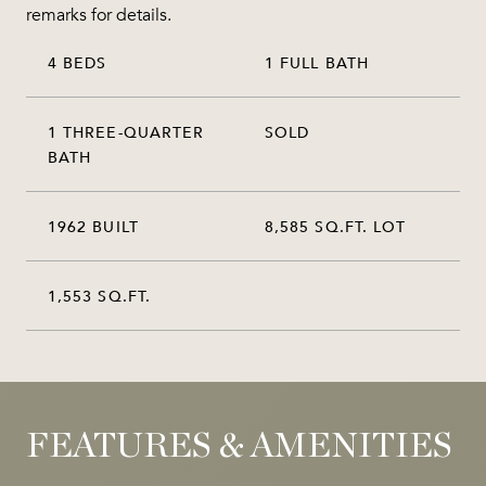
remarks for details.
4 BEDS
1 FULL BATH
1 THREE-QUARTER
SOLD
BATH
1962 BUILT
8,585 SQ.FT. LOT
1,553 SQ.FT.
FEATURES & AMENITIES