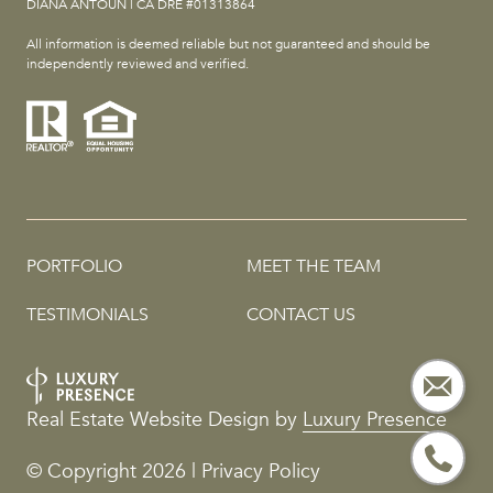
DIANA ANTOUN | CA DRE #01313864
All information is deemed reliable but not guaranteed and should be
independently reviewed and verified.
PORTFOLIO
MEET THE TEAM
TESTIMONIALS
CONTACT US
Real Estate Website Design by
Luxury Presence
© Copyright
2026
|
Privacy Policy