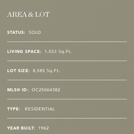
AREA & LOT
STATUS:
SOLD
LIVING SPACE:
1,553
Sq.Ft.
LOT SIZE:
8,585
Sq.Ft.
MLS® ID:
OC25064382
TYPE:
RESIDENTIAL
YEAR BUILT:
1962