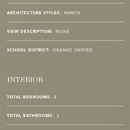
ARCHITECTURE STYLES:
RANCH
VIEW DESCRIPTION:
NONE
SCHOOL DISTRICT:
ORANGE UNIFIED
INTERIOR
TOTAL BEDROOMS:
4
TOTAL BATHROOMS:
2