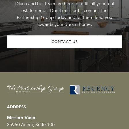
Diana and her team are here to fulfill all your real
estate needs. Don't miss out – contact The
Partnership Group today and let them lead you
towards your dream home.
CONTACT US
ADDRESS
Mission Viejo
25950 Acero, Suite 100