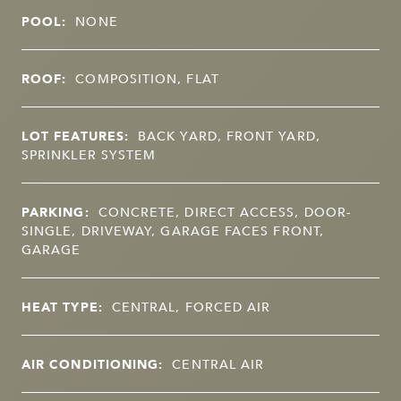
POOL:
NONE
ROOF:
COMPOSITION, FLAT
LOT FEATURES:
BACK YARD, FRONT YARD,
SPRINKLER SYSTEM
PARKING:
CONCRETE, DIRECT ACCESS, DOOR-
SINGLE, DRIVEWAY, GARAGE FACES FRONT,
GARAGE
HEAT TYPE:
CENTRAL, FORCED AIR
AIR CONDITIONING:
CENTRAL AIR