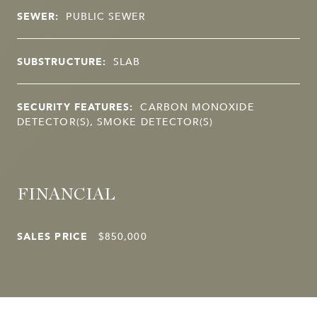
SEWER:
PUBLIC SEWER
SUBSTRUCTURE:
SLAB
SECURITY FEATURES:
CARBON MONOXIDE
DETECTOR(S), SMOKE DETECTOR(S)
FINANCIAL
SALES PRICE
$850,000