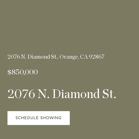
2076 N. Diamond St., Orange, CA 92867
$850,000
2076 N. Diamond St.
SCHEDULE SHOWING