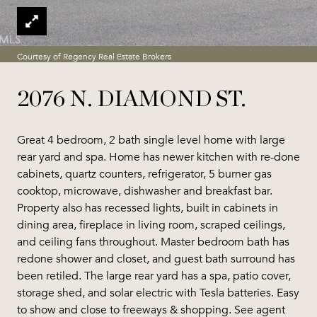
Courtesy of Regency Real Estate Brokers
2076 N. DIAMOND ST.
Great 4 bedroom, 2 bath single level home with large
rear yard and spa. Home has newer kitchen with re-done
cabinets, quartz counters, refrigerator, 5 burner gas
cooktop, microwave, dishwasher and breakfast bar.
Property also has recessed lights, built in cabinets in
dining area, fireplace in living room, scraped ceilings,
and ceiling fans throughout. Master bedroom bath has
redone shower and closet, and guest bath surround has
been retiled. The large rear yard has a spa, patio cover,
storage shed, and solar electric with Tesla batteries. Easy
to show and close to freeways & shopping. See agent