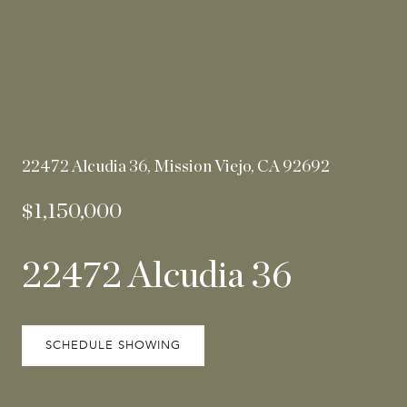
22472 Alcudia 36, Mission Viejo, CA 92692
$1,150,000
22472 Alcudia 36
SCHEDULE SHOWING