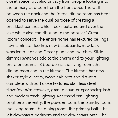
closet space, but also privacy from people looking into
the primary bedroom from the front door. The wall
between the nook and the formal dining room has been
opened to serve the dual purpose of creating a
breakfast bar area which looks outward and over the
lake while also contributing to the popular "Great
Room" concept. The entire home has textured ceilings,
new laminate flooring, new baseboards, new faux
wooden blinds and Decor plugs and switches. Slide
dimmer switches add to the charm and to your lighting
preferences in all 3 bedrooms, the living room, the
dining room and in the kitchen. The kitchen has new
shaker style custom, wood cabinets and drawers
complete with soft close features, stainless steel
stove/oven/microwave, granite countertops/backsplash
and modern track lighting. Recessed can lighting
brightens the entry, the powder room, the laundry room,
the living room, the dining room, the primary bath, the
left downstairs bedroom and the downstairs bath. The