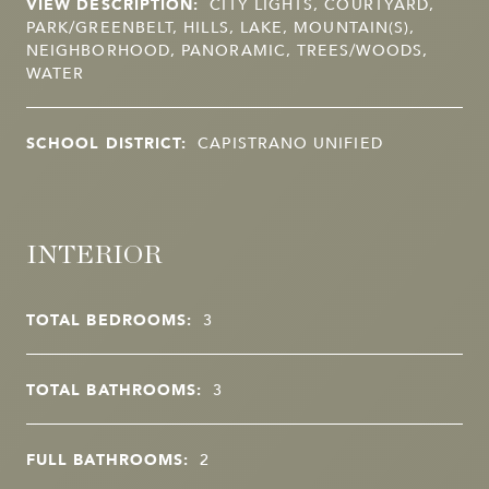
VIEW DESCRIPTION:
CITY LIGHTS, COURTYARD,
PARK/GREENBELT, HILLS, LAKE, MOUNTAIN(S),
NEIGHBORHOOD, PANORAMIC, TREES/WOODS,
WATER
SCHOOL DISTRICT:
CAPISTRANO UNIFIED
INTERIOR
TOTAL BEDROOMS:
3
TOTAL BATHROOMS:
3
FULL BATHROOMS:
2