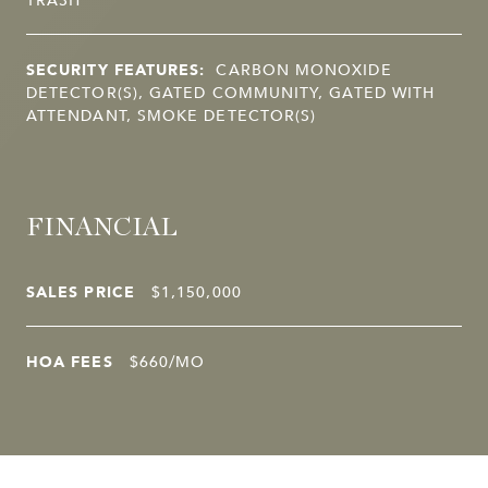
SECURITY FEATURES:
CARBON MONOXIDE
DETECTOR(S), GATED COMMUNITY, GATED WITH
ATTENDANT, SMOKE DETECTOR(S)
FINANCIAL
SALES PRICE
$1,150,000
HOA FEES
$660/MO