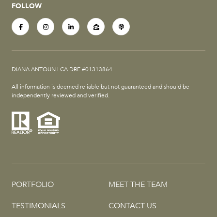
FOLLOW
DIANA ANTOUN | CA DRE #01313864
All information is deemed reliable but not guaranteed and should be
independently reviewed and verified.
PORTFOLIO
MEET THE TEAM
TESTIMONIALS
CONTACT US