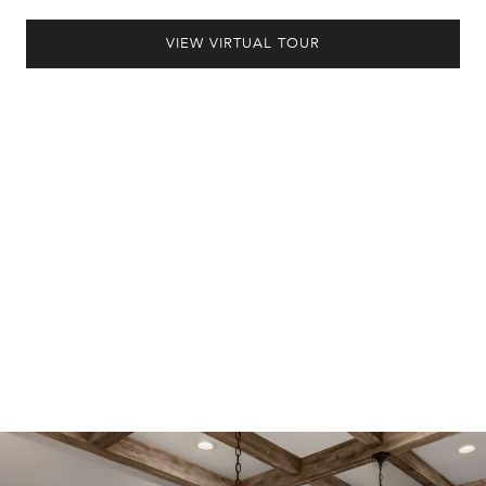
VIEW VIRTUAL TOUR