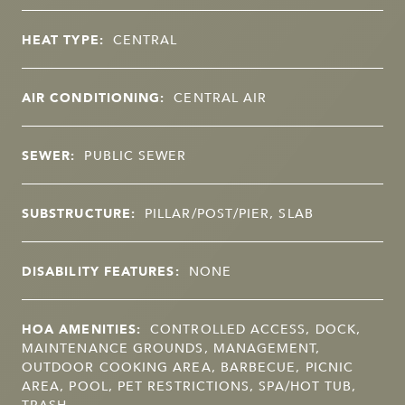
HEAT TYPE:
CENTRAL
AIR CONDITIONING:
CENTRAL AIR
SEWER:
PUBLIC SEWER
SUBSTRUCTURE:
PILLAR/POST/PIER, SLAB
DISABILITY FEATURES:
NONE
HOA AMENITIES:
CONTROLLED ACCESS, DOCK,
MAINTENANCE GROUNDS, MANAGEMENT,
OUTDOOR COOKING AREA, BARBECUE, PICNIC
AREA, POOL, PET RESTRICTIONS, SPA/HOT TUB,
TRASH