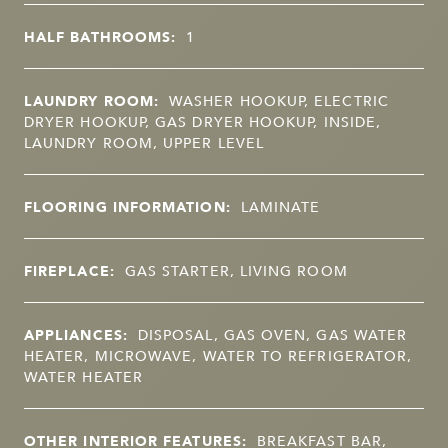
HALF BATHROOMS:
1
LAUNDRY ROOM:
WASHER HOOKUP, ELECTRIC
DRYER HOOKUP, GAS DRYER HOOKUP, INSIDE,
LAUNDRY ROOM, UPPER LEVEL
FLOORING INFORMATION:
LAMINATE
FIREPLACE:
GAS STARTER, LIVING ROOM
APPLIANCES:
DISPOSAL, GAS OVEN, GAS WATER
HEATER, MICROWAVE, WATER TO REFRIGERATOR,
WATER HEATER
OTHER INTERIOR FEATURES:
BREAKFAST BAR,