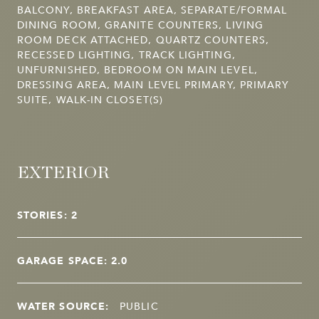
BALCONY, BREAKFAST AREA, SEPARATE/FORMAL
DINING ROOM, GRANITE COUNTERS, LIVING
ROOM DECK ATTACHED, QUARTZ COUNTERS,
RECESSED LIGHTING, TRACK LIGHTING,
UNFURNISHED, BEDROOM ON MAIN LEVEL,
DRESSING AREA, MAIN LEVEL PRIMARY, PRIMARY
SUITE, WALK-IN CLOSET(S)
EXTERIOR
STORIES: 2
GARAGE SPACE: 2.0
WATER SOURCE:
PUBLIC