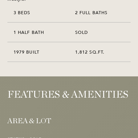
3 BEDS
2 FULL BATHS
1 HALF BATH
SOLD
1979 BUILT
1,812 SQ.FT.
FEATURES & AMENITIES
AREA & LOT