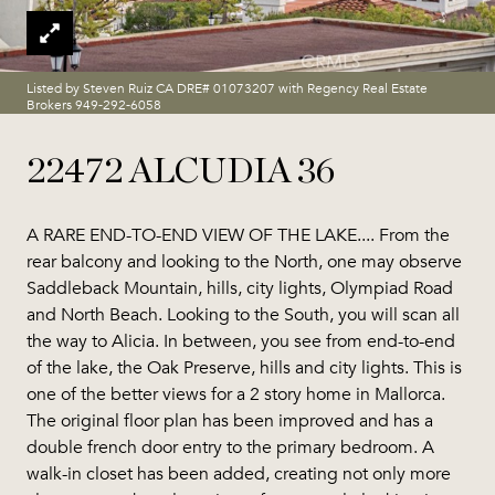
Listed by Steven Ruiz CA DRE# 01073207 with Regency Real Estate
Brokers 949-292-6058
22472 ALCUDIA 36
A RARE END-TO-END VIEW OF THE LAKE.... From the
rear balcony and looking to the North, one may observe
Saddleback Mountain, hills, city lights, Olympiad Road
and North Beach. Looking to the South, you will scan all
the way to Alicia. In between, you see from end-to-end
of the lake, the Oak Preserve, hills and city lights. This is
one of the better views for a 2 story home in Mallorca.
The original floor plan has been improved and has a
double french door entry to the primary bedroom. A
walk-in closet has been added, creating not only more