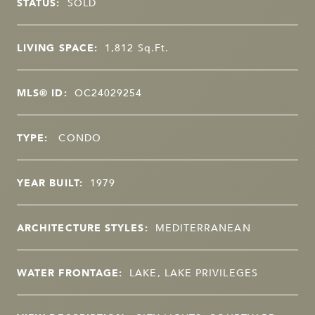
STATUS:
SOLD
LIVING SPACE:
1,812
Sq.Ft.
MLS® ID:
OC24029254
TYPE:
CONDO
YEAR BUILT:
1979
ARCHITECTURE STYLES:
MEDITERRANEAN
WATER FRONTAGE:
LAKE, LAKE PRIVILEGES