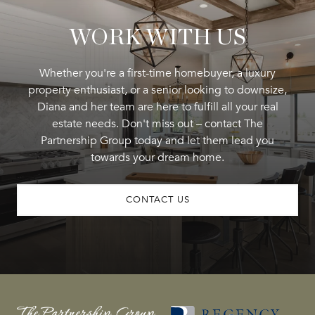
WORK WITH US
Whether you're a first-time homebuyer, a luxury
property enthusiast, or a senior looking to downsize,
Diana and her team are here to fulfill all your real
estate needs. Don't miss out – contact The
Partnership Group today and let them lead you
towards your dream home.
CONTACT US