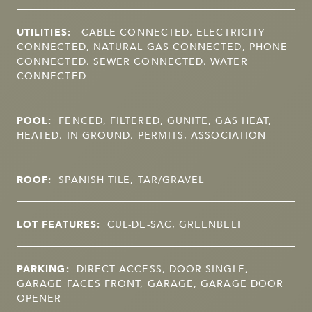
UTILITIES:
CABLE CONNECTED, ELECTRICITY
CONNECTED, NATURAL GAS CONNECTED, PHONE
CONNECTED, SEWER CONNECTED, WATER
CONNECTED
POOL:
FENCED, FILTERED, GUNITE, GAS HEAT,
HEATED, IN GROUND, PERMITS, ASSOCIATION
ROOF:
SPANISH TILE, TAR/GRAVEL
LOT FEATURES:
CUL-DE-SAC, GREENBELT
PARKING:
DIRECT ACCESS, DOOR-SINGLE,
GARAGE FACES FRONT, GARAGE, GARAGE DOOR
OPENER