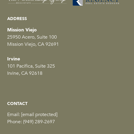
ADDRESS
Mission Viejo
25950 Acero, Suite 100
Mission Viejo, CA 92691
Irvine
101 Pacifica, Suite 325
Irvine, CA 92618
CONTACT
Email:
[email protected]
Phone:
(949) 289-2697