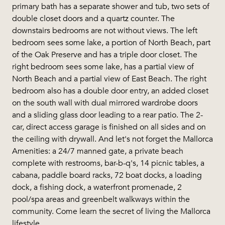
primary bath has a separate shower and tub, two sets of
double closet doors and a quartz counter. The
downstairs bedrooms are not without views. The left
bedroom sees some lake, a portion of North Beach, part
of the Oak Preserve and has a triple door closet. The
right bedroom sees some lake, has a partial view of
North Beach and a partial view of East Beach. The right
bedroom also has a double door entry, an added closet
on the south wall with dual mirrored wardrobe doors
and a sliding glass door leading to a rear patio. The 2-
car, direct access garage is finished on all sides and on
the ceiling with drywall. And let's not forget the Mallorca
Amenities: a 24/7 manned gate, a private beach
complete with restrooms, bar-b-q's, 14 picnic tables, a
cabana, paddle board racks, 72 boat docks, a loading
dock, a fishing dock, a waterfront promenade, 2
pool/spa areas and greenbelt walkways within the
community. Come learn the secret of living the Mallorca
lifestyle.