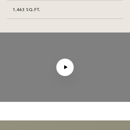
1,463 SQ.FT.