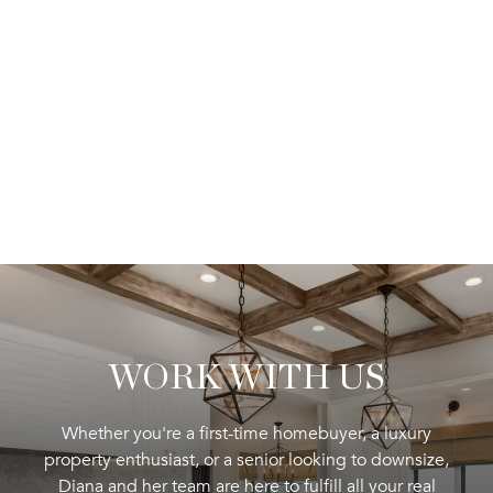
WORK WITH US
Whether you're a first-time homebuyer, a luxury
property enthusiast, or a senior looking to downsize,
Diana and her team are here to fulfill all your real