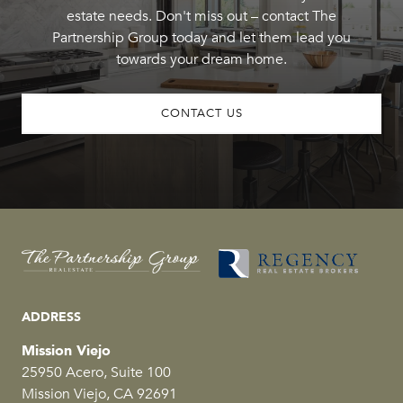
estate needs. Don't miss out – contact The
Partnership Group today and let them lead you
towards your dream home.
CONTACT US
ADDRESS
Mission Viejo
25950 Acero, Suite 100
Mission Viejo, CA 92691