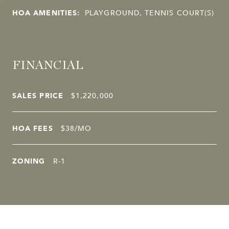
HOA AMENITIES:
PLAYGROUND, TENNIS COURT(S)
FINANCIAL
SALES PRICE
$1,220,000
HOA FEES
$38/MO
ZONING
R-1