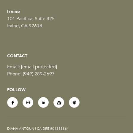
Irvine
101 Pacifica, Suite 325
Irvine, CA 92618
CONTACT
Email:
[email protected]
Phone:
(949) 289-2697
FOLLOW
DIANA ANTOUN | CA DRE #01313864