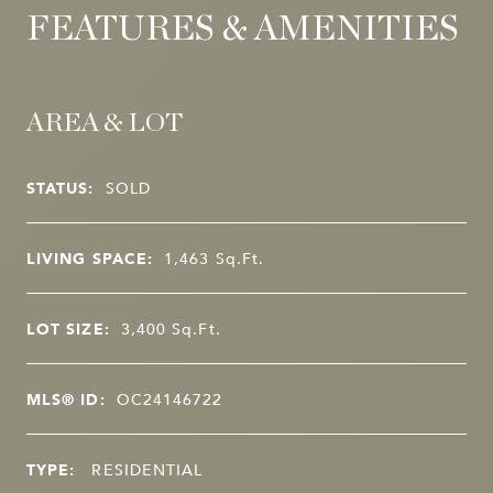
FEATURES & AMENITIES
AREA & LOT
STATUS:
SOLD
LIVING SPACE:
1,463
Sq.Ft.
LOT SIZE:
3,400
Sq.Ft.
MLS® ID:
OC24146722
TYPE:
RESIDENTIAL