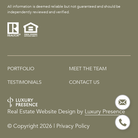
All information is deemed reliable but not guaranteed and should be
independently reviewed and verified.
PORTFOLIO
MEET THE TEAM
TESTIMONIALS
CONTACT US
Real Estate Website Design by
Luxury Presence
© Copyright
2026
|
Privacy Policy