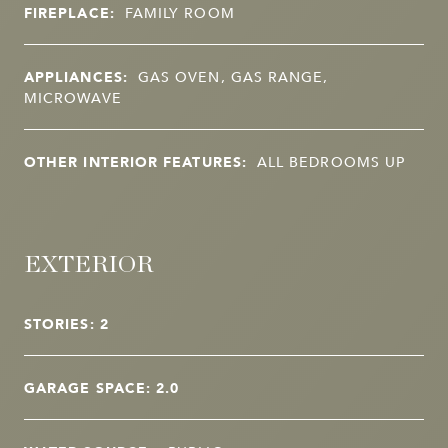
FIREPLACE:
FAMILY ROOM
APPLIANCES:
GAS OVEN, GAS RANGE,
MICROWAVE
OTHER INTERIOR FEATURES:
ALL BEDROOMS UP
EXTERIOR
STORIES: 2
GARAGE SPACE: 2.0