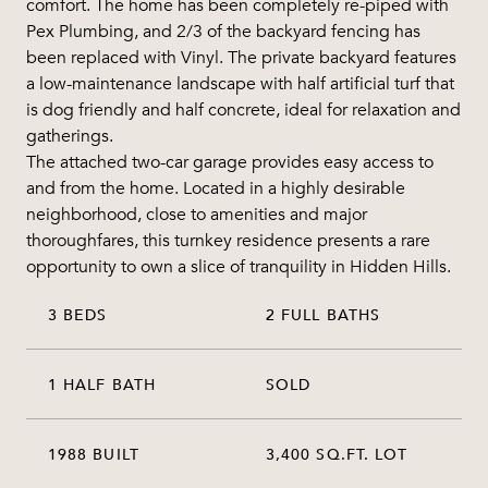
comfort. The home has been completely re-piped with
Pex Plumbing, and 2/3 of the backyard fencing has
been replaced with Vinyl. The private backyard features
a low-maintenance landscape with half artificial turf that
is dog friendly and half concrete, ideal for relaxation and
gatherings.
The attached two-car garage provides easy access to
and from the home. Located in a highly desirable
neighborhood, close to amenities and major
thoroughfares, this turnkey residence presents a rare
opportunity to own a slice of tranquility in Hidden Hills.
3 BEDS
2 FULL BATHS
1 HALF BATH
SOLD
1988 BUILT
3,400 SQ.FT. LOT