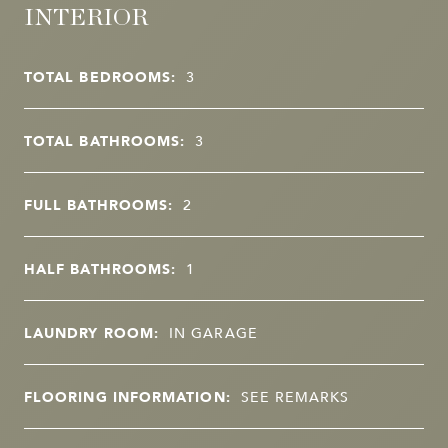
INTERIOR
TOTAL BEDROOMS:
3
TOTAL BATHROOMS:
3
FULL BATHROOMS:
2
HALF BATHROOMS:
1
LAUNDRY ROOM:
IN GARAGE
FLOORING INFORMATION:
SEE REMARKS