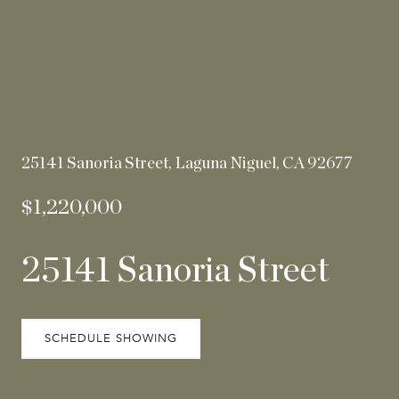
25141 Sanoria Street, Laguna Niguel, CA 92677
$1,220,000
25141 Sanoria Street
SCHEDULE SHOWING