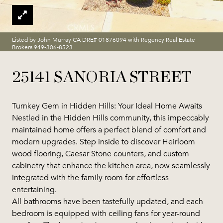
Listed by John Murray CA DRE# 01876094 with Regency Real Estate
Brokers 949-306-8523
25141 SANORIA STREET
Turnkey Gem in Hidden Hills: Your Ideal Home Awaits
Nestled in the Hidden Hills community, this impeccably
maintained home offers a perfect blend of comfort and
modern upgrades. Step inside to discover Heirloom
wood flooring, Caesar Stone counters, and custom
cabinetry that enhance the kitchen area, now seamlessly
integrated with the family room for effortless
entertaining.
All bathrooms have been tastefully updated, and each
bedroom is equipped with ceiling fans for year-round