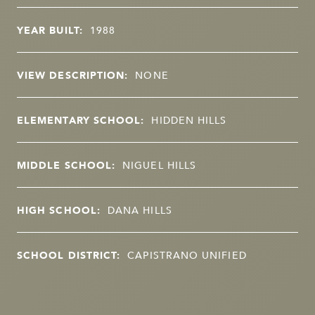
YEAR BUILT:
1988
VIEW DESCRIPTION:
NONE
ELEMENTARY SCHOOL:
HIDDEN HILLS
MIDDLE SCHOOL:
NIGUEL HILLS
HIGH SCHOOL:
DANA HILLS
SCHOOL DISTRICT:
CAPISTRANO UNIFIED