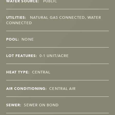
WATER SOURCE:
PUBLIC
UTILITIES:
NATURAL GAS CONNECTED, WATER
CONNECTED
POOL:
NONE
LOT FEATURES:
0-1 UNIT/ACRE
HEAT TYPE:
CENTRAL
AIR CONDITIONING:
CENTRAL AIR
SEWER:
SEWER ON BOND