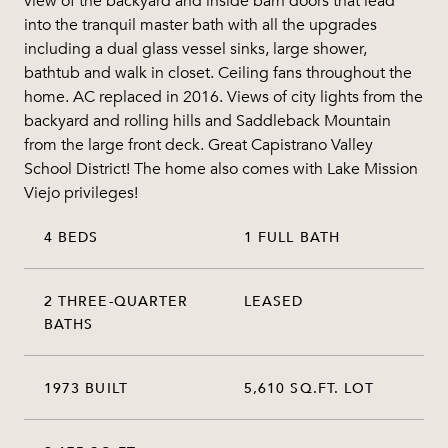
view of the backyard and inside barn doors that lead
into the tranquil master bath with all the upgrades
including a dual glass vessel sinks, large shower,
bathtub and walk in closet. Ceiling fans throughout the
home. AC replaced in 2016. Views of city lights from the
backyard and rolling hills and Saddleback Mountain
from the large front deck. Great Capistrano Valley
School District! The home also comes with Lake Mission
Viejo privileges!
4 BEDS
1 FULL BATH
2 THREE-QUARTER
LEASED
BATHS
1973 BUILT
5,610 SQ.FT. LOT