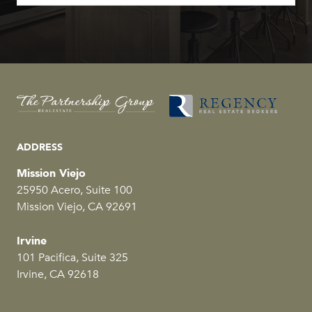
ADDRESS
Mission Viejo
25950 Acero, Suite 100
Mission Viejo, CA 92691
Irvine
101 Pacifica, Suite 325
Irvine, CA 92618