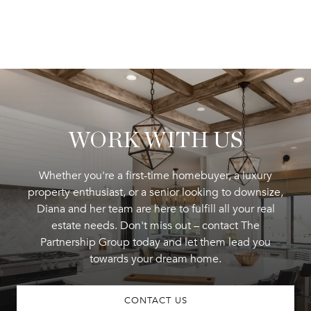
WORK WITH US
Whether you're a first-time homebuyer, a luxury
property enthusiast, or a senior looking to downsize,
Diana and her team are here to fulfill all your real
estate needs. Don't miss out – contact The
Partnership Group today and let them lead you
towards your dream home.
CONTACT US