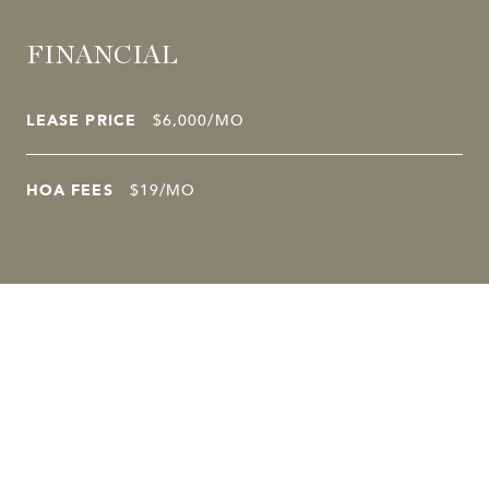
FINANCIAL
LEASE PRICE
$6,000/MO
HOA FEES
$19/MO