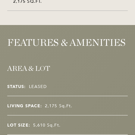
2,175 SQ.FT.
FEATURES & AMENITIES
AREA & LOT
STATUS:
LEASED
LIVING SPACE:
2,175
Sq.Ft.
LOT SIZE:
5,610
Sq.Ft.