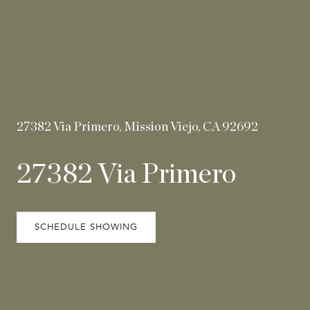
27382 Via Primero, Mission Viejo, CA 92692
27382 Via Primero
SCHEDULE SHOWING