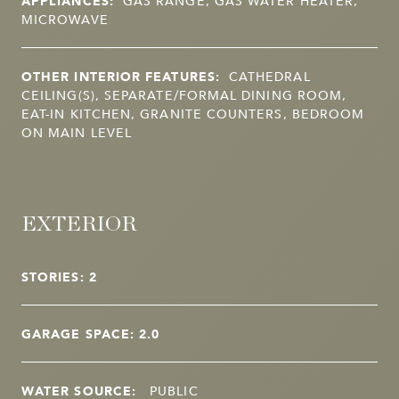
APPLIANCES:
GAS RANGE, GAS WATER HEATER,
MICROWAVE
OTHER INTERIOR FEATURES:
CATHEDRAL
CEILING(S), SEPARATE/FORMAL DINING ROOM,
EAT-IN KITCHEN, GRANITE COUNTERS, BEDROOM
ON MAIN LEVEL
EXTERIOR
STORIES: 2
GARAGE SPACE: 2.0
WATER SOURCE:
PUBLIC