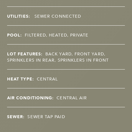
UTILITIES:
SEWER CONNECTED
POOL:
FILTERED, HEATED, PRIVATE
LOT FEATURES:
BACK YARD, FRONT YARD,
SPRINKLERS IN REAR, SPRINKLERS IN FRONT
HEAT TYPE:
CENTRAL
AIR CONDITIONING:
CENTRAL AIR
SEWER:
SEWER TAP PAID