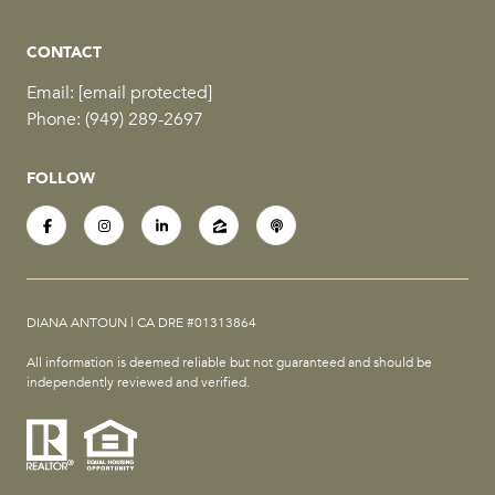
CONTACT
Email:
[email protected]
Phone:
(949) 289-2697
FOLLOW
DIANA ANTOUN | CA DRE #01313864
All information is deemed reliable but not guaranteed and should be
independently reviewed and verified.