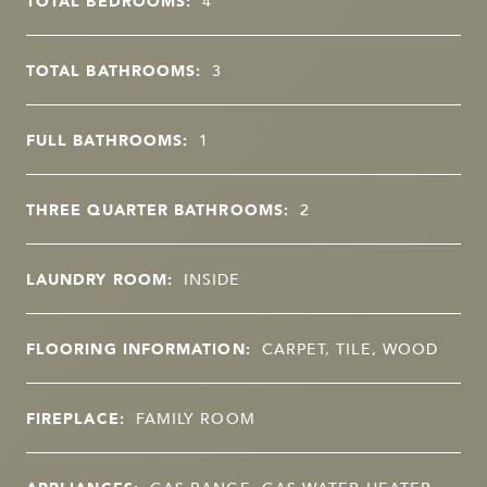
TOTAL BEDROOMS:
4
TOTAL BATHROOMS:
3
FULL BATHROOMS:
1
THREE QUARTER BATHROOMS:
2
LAUNDRY ROOM:
INSIDE
FLOORING INFORMATION:
CARPET, TILE, WOOD
FIREPLACE:
FAMILY ROOM