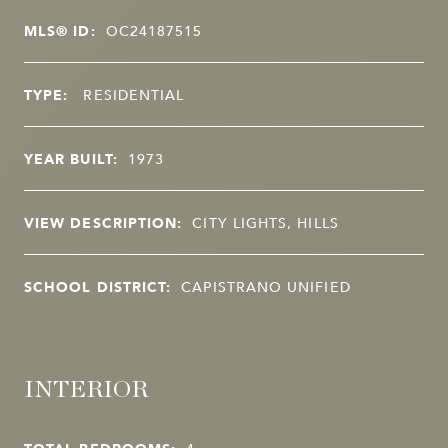
MLS® ID:
OC24187515
TYPE:
RESIDENTIAL
YEAR BUILT:
1973
VIEW DESCRIPTION:
CITY LIGHTS, HILLS
SCHOOL DISTRICT:
CAPISTRANO UNIFIED
INTERIOR