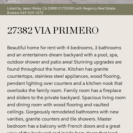
Listed by Jason Risley CA DRE# 01755580 with Regency Real Estate
Brokers 949-929-1575
27382 VIA PRIMERO
Beautiful home for rent with 4 bedrooms, 3 bathrooms
and an entertainers dream backyard with a pool, spa,
outdoor shower and patio area! Stunning upgrades are
found throughout the home. Kitchen has granite
countertops, stainless steel appliances, wood flooring,
pendant lighting over counters and a kitchen nook that
overlooks the family room. Family room has a fireplace
and sliders to the private backyard. Spacious living room
and dining room with wood flooring and vaulted
ceilings. Gorgeously remodeled bathrooms with new
vanities, granite counters and tile showers. Master
bedroom has a balcony with French doors and a great