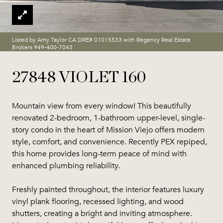
Listed by Amy Taylor CA DRE# 01015533 with Regency Real Estate
Brokers 949-400-7043
27848 VIOLET 160
Mountain view from every window! This beautifully
renovated 2-bedroom, 1-bathroom upper-level, single-
story condo in the heart of Mission Viejo offers modern
style, comfort, and convenience. Recently PEX repiped,
this home provides long-term peace of mind with
enhanced plumbing reliability.
Freshly painted throughout, the interior features luxury
vinyl plank flooring, recessed lighting, and wood
shutters, creating a bright and inviting atmosphere.