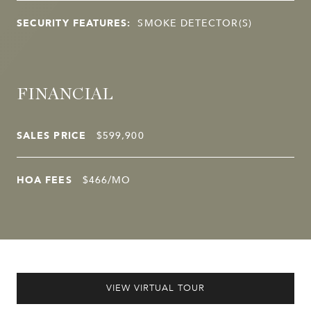
SECURITY FEATURES:
SMOKE DETECTOR(S)
FINANCIAL
SALES PRICE
$599,900
HOA FEES
$466/MO
VIEW VIRTUAL TOUR