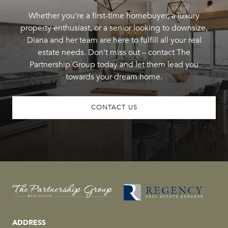
Whether you're a first-time homebuyer, a luxury
property enthusiast, or a senior looking to downsize,
Diana and her team are here to fulfill all your real
estate needs. Don't miss out – contact The
Partnership Group today and let them lead you
towards your dream home.
CONTACT US
ADDRESS