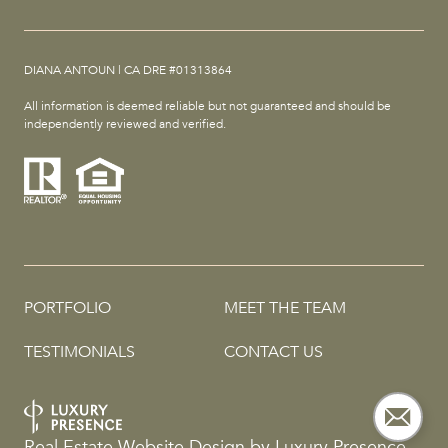
DIANA ANTOUN | CA DRE #01313864
All information is deemed reliable but not guaranteed and should be
independently reviewed and verified.
PORTFOLIO
MEET THE TEAM
TESTIMONIALS
CONTACT US
Real Estate Website Design by
Luxury Presence