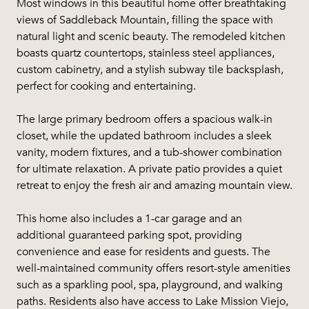
Most windows in this beautiful home offer breathtaking
views of Saddleback Mountain, filling the space with
natural light and scenic beauty. The remodeled kitchen
boasts quartz countertops, stainless steel appliances,
custom cabinetry, and a stylish subway tile backsplash,
perfect for cooking and entertaining.
The large primary bedroom offers a spacious walk-in
closet, while the updated bathroom includes a sleek
vanity, modern fixtures, and a tub-shower combination
for ultimate relaxation. A private patio provides a quiet
retreat to enjoy the fresh air and amazing mountain view.
This home also includes a 1-car garage and an
additional guaranteed parking spot, providing
convenience and ease for residents and guests. The
well-maintained community offers resort-style amenities
such as a sparkling pool, spa, playground, and walking
paths. Residents also have access to Lake Mission Viejo,