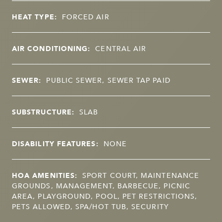
HEAT TYPE:
FORCED AIR
AIR CONDITIONING:
CENTRAL AIR
SEWER:
PUBLIC SEWER, SEWER TAP PAID
SUBSTRUCTURE:
SLAB
DISABILITY FEATURES:
NONE
HOA AMENITIES:
SPORT COURT, MAINTENANCE
GROUNDS, MANAGEMENT, BARBECUE, PICNIC
AREA, PLAYGROUND, POOL, PET RESTRICTIONS,
PETS ALLOWED, SPA/HOT TUB, SECURITY