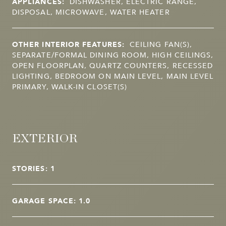
APPLIANCES:
DISHWASHER, ELECTRIC RANGE,
DISPOSAL, MICROWAVE, WATER HEATER
OTHER INTERIOR FEATURES:
CEILING FAN(S),
SEPARATE/FORMAL DINING ROOM, HIGH CEILINGS,
OPEN FLOORPLAN, QUARTZ COUNTERS, RECESSED
LIGHTING, BEDROOM ON MAIN LEVEL, MAIN LEVEL
PRIMARY, WALK-IN CLOSET(S)
EXTERIOR
STORIES: 1
GARAGE SPACE: 1.0