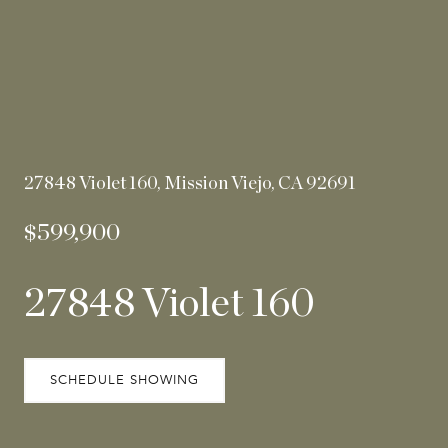
27848 Violet 160, Mission Viejo, CA 92691
$599,900
27848 Violet 160
SCHEDULE SHOWING