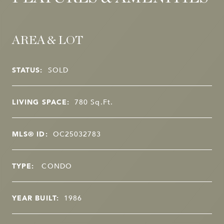
AREA & LOT
STATUS:
SOLD
LIVING SPACE:
780
Sq.Ft.
MLS® ID:
OC25032783
TYPE:
CONDO
YEAR BUILT:
1986