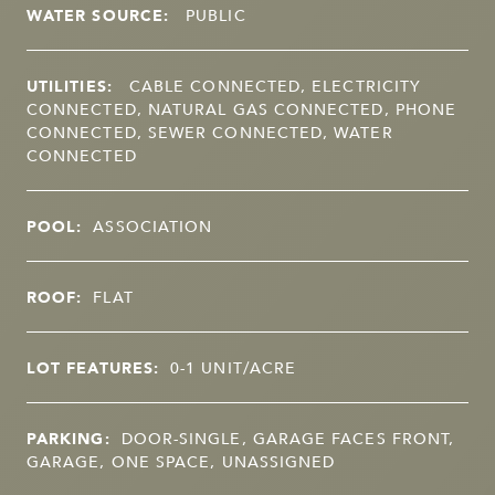
WATER SOURCE:
PUBLIC
UTILITIES:
CABLE CONNECTED, ELECTRICITY
CONNECTED, NATURAL GAS CONNECTED, PHONE
CONNECTED, SEWER CONNECTED, WATER
CONNECTED
POOL:
ASSOCIATION
ROOF:
FLAT
LOT FEATURES:
0-1 UNIT/ACRE
PARKING:
DOOR-SINGLE, GARAGE FACES FRONT,
GARAGE, ONE SPACE, UNASSIGNED