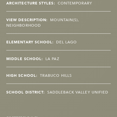
ARCHITECTURE STYLES:
CONTEMPORARY
VIEW DESCRIPTION:
MOUNTAIN(S),
NEIGHBORHOOD
ELEMENTARY SCHOOL:
DEL LAGO
MIDDLE SCHOOL:
LA PAZ
HIGH SCHOOL:
TRABUCO HILLS
SCHOOL DISTRICT:
SADDLEBACK VALLEY UNIFIED