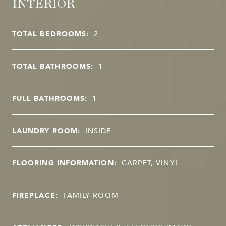
INTERIOR
TOTAL BEDROOMS:
2
TOTAL BATHROOMS:
1
FULL BATHROOMS:
1
LAUNDRY ROOM:
INSIDE
FLOORING INFORMATION:
CARPET, VINYL
FIREPLACE:
FAMILY ROOM