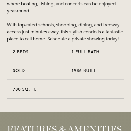
where boating, fishing, and concerts can be enjoyed
year-round.
With top-rated schools, shopping, dining, and freeway
access just minutes away, this stylish condo is a fantastic
place to call home. Schedule a private showing today!
2 BEDS
1 FULL BATH
SOLD
1986 BUILT
780 SQ.FT.
FEATURES & AMENITIES