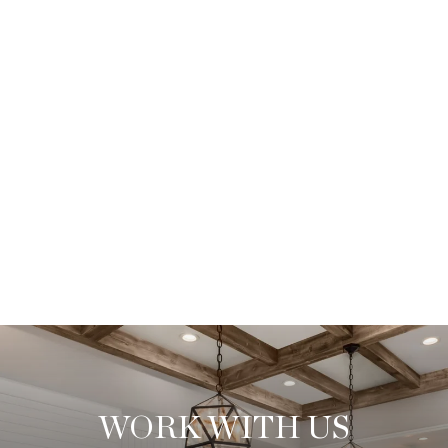
WORK WITH US