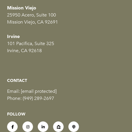
Mission Viejo
25950 Acero, Suite 100
Mission Viejo, CA 92691
Irvine
101 Pacifica, Suite 325
Irvine, CA 92618
CONTACT
Email:
[email protected]
Phone:
(949) 289-2697
FOLLOW