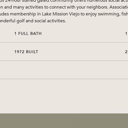
s 24-hour staffed gated community offers numerous social activit
 and many activities to connect with your neighbors. Associatio
cludes membership in Lake Mission Viejo to enjoy swimming, fish
derful golf and social activities.
1 FULL BATH
1
1972 BUILT
2