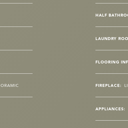
HALF BATHRO
LAUNDRY RO
FLOORING IN
ANORAMIC
FIREPLACE:
L
APPLIANCES: