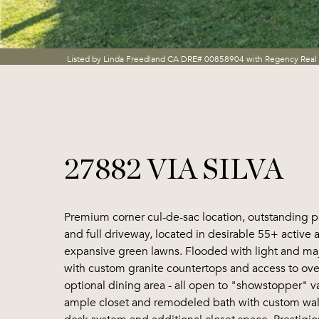
Listed by Linda Freedland CA DRE# 00858904 with Regency Real
27882 VIA SILVA
Premium corner cul-de-sac location, outstanding p
and full driveway, located in desirable 55+ active 
expansive green lawns. Flooded with light and maje
with custom granite countertops and access to over
optional dining area - all open to "showstopper" v
ample closet and remodeled bath with custom wal