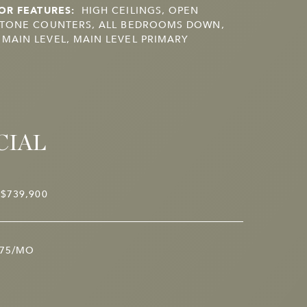
OR FEATURES:
HIGH CEILINGS, OPEN
STONE COUNTERS, ALL BEDROOMS DOWN,
AIN LEVEL, MAIN LEVEL PRIMARY
CIAL
$739,900
75/MO