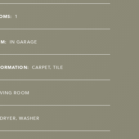
OMS:
1
OM:
IN GARAGE
FORMATION:
CARPET, TILE
IVING ROOM
DRYER, WASHER