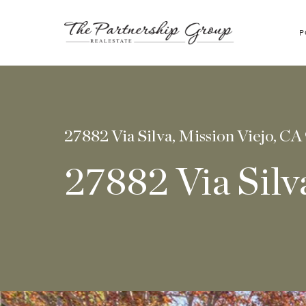
P
27882 Via Silva, Mission Viejo, CA
27882 Via Silv