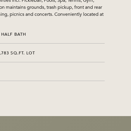
ies incl. Pickleball, Pools, Spa, Tennis, Gym,
n maintains grounds, trash pickup, front and rear
ing, picnics and concerts. Conveniently located at
 HALF BATH
,783 SQ.FT. LOT