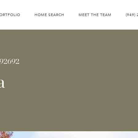
ORTFOLIO
HOME SEARCH
MEET THE TEAM
(949)
 92692
a