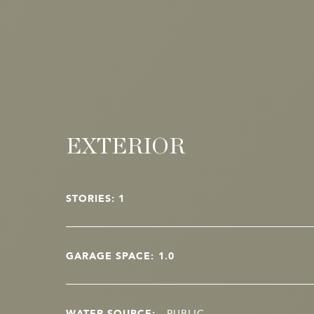
EXTERIOR
STORIES: 1
GARAGE SPACE: 1.0
WATER SOURCE:
PUBLIC