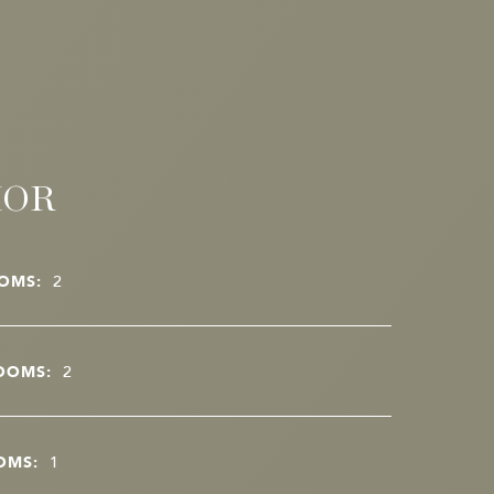
IOR
OMS:
2
OOMS:
2
OMS:
1