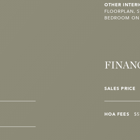
OTHER INTERI
FLOORPLAN, 
BEDROOM ON M
FINAN
SALES PRICE
HOA FEES
$5