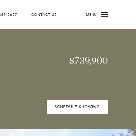
 289-2697
CONTACT US
MENU
$739,900
SCHEDULE SHOWING