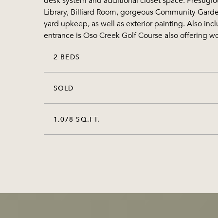
desk system and additional closet space. Prestigiou
Library, Billiard Room, gorgeous Community Garden
yard upkeep, as well as exterior painting. Also in
entrance is Oso Creek Golf Course also offering won
2 BEDS
SOLD
1,078 SQ.FT.