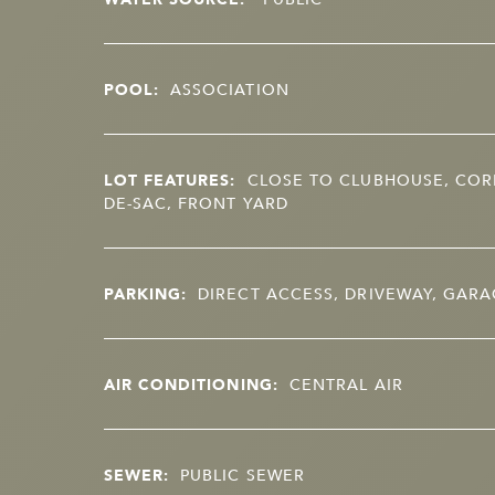
POOL:
ASSOCIATION
LOT FEATURES:
CLOSE TO CLUBHOUSE, CORN
DE-SAC, FRONT YARD
PARKING:
DIRECT ACCESS, DRIVEWAY, GAR
AIR CONDITIONING:
CENTRAL AIR
SEWER:
PUBLIC SEWER