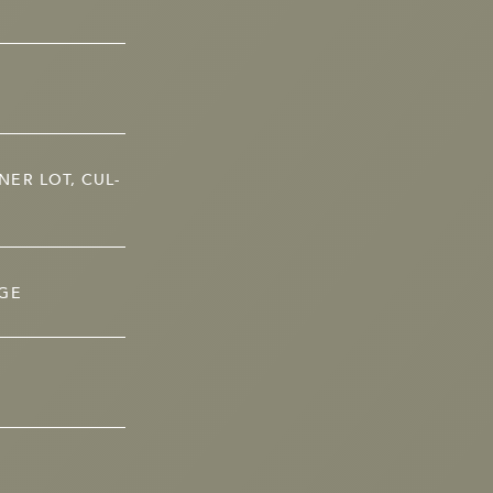
ER LOT, CUL-
AGE