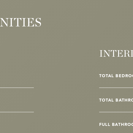
NITIES
INTER
TOTAL BEDRO
TOTAL BATHR
FULL BATHRO