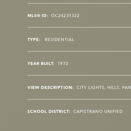
MLS® ID:
OC24231322
TYPE:
RESIDENTIAL
YEAR BUILT:
1972
VIEW DESCRIPTION:
CITY LIGHTS, HILLS, P
SCHOOL DISTRICT:
CAPISTRANO UNIFIED