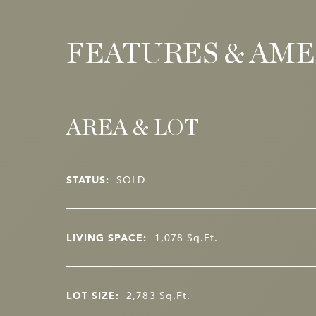
FEATURES & AME
AREA & LOT
STATUS:
SOLD
LIVING SPACE:
1,078
Sq.Ft.
LOT SIZE:
2,783
Sq.Ft.