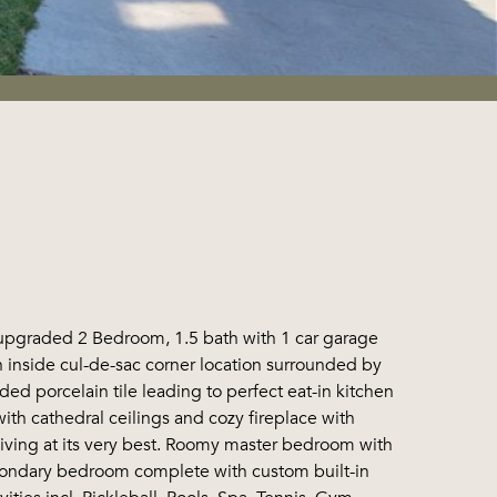
 upgraded 2 Bedroom, 1.5 bath with 1 car garage
on inside cul-de-sac corner location surrounded by
ed porcelain tile leading to perfect eat-in kitchen
ith cathedral ceilings and cozy fireplace with
 living at its very best. Roomy master bedroom with
condary bedroom complete with custom built-in