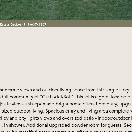
 Estate Brokers 949-637-3167
anoramic views and outdoor living space from this single story
adult community of "Casta-del-Sol." This lot is a gem, located 
stic views, this open and bright home offers from entry, upgrad
sized outdoor living. Spacious entry and living area complete w
alley and city lights views and oversized patio - indoor/outdoor
k-in shower. Additional upgraded powder room for guests. Se