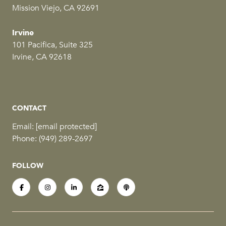
Mission Viejo, CA 92691
Irvine
101 Pacifica, Suite 325
Irvine, CA 92618
CONTACT
Email:
[email protected]
Phone:
(949) 289-2697
FOLLOW