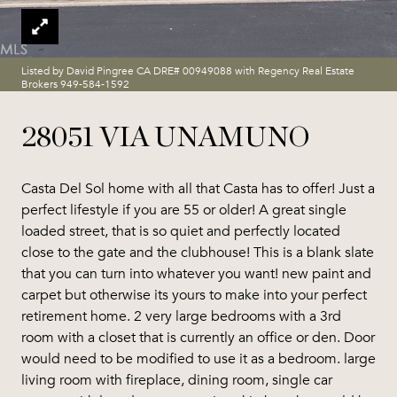
Listed by David Pingree CA DRE# 00949088 with Regency Real Estate
Brokers 949-584-1592
28051 VIA UNAMUNO
Casta Del Sol home with all that Casta has to offer! Just a
perfect lifestyle if you are 55 or older! A great single
loaded street, that is so quiet and perfectly located
close to the gate and the clubhouse! This is a blank slate
that you can turn into whatever you want! new paint and
carpet but otherwise its yours to make into your perfect
retirement home. 2 very large bedrooms with a 3rd
room with a closet that is currently an office or den. Door
would need to be modified to use it as a bedroom. large
living room with fireplace, dining room, single car