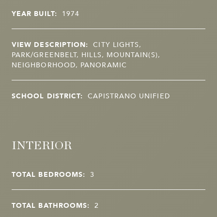
YEAR BUILT:
1974
VIEW DESCRIPTION:
CITY LIGHTS,
PARK/GREENBELT, HILLS, MOUNTAIN(S),
NEIGHBORHOOD, PANORAMIC
SCHOOL DISTRICT:
CAPISTRANO UNIFIED
INTERIOR
TOTAL BEDROOMS:
3
TOTAL BATHROOMS:
2