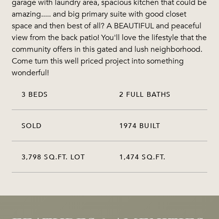
garage with laundry area, spacious kitchen that could be
amazing..... and big primary suite with good closet
space and then best of all? A BEAUTIFUL and peaceful
view from the back patio! You'll love the lifestyle that the
community offers in this gated and lush neighborhood.
Come turn this well priced project into something
wonderful!
3 BEDS
2 FULL BATHS
SOLD
1974 BUILT
3,798 SQ.FT. LOT
1,474 SQ.FT.