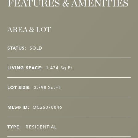
FEATURES & AMENITIES
AREA & LOT
STATUS:
SOLD
LIVING SPACE:
1,474
Sq.Ft.
LOT SIZE:
3,798
Sq.Ft.
MLS® ID:
OC25078846
TYPE:
RESIDENTIAL