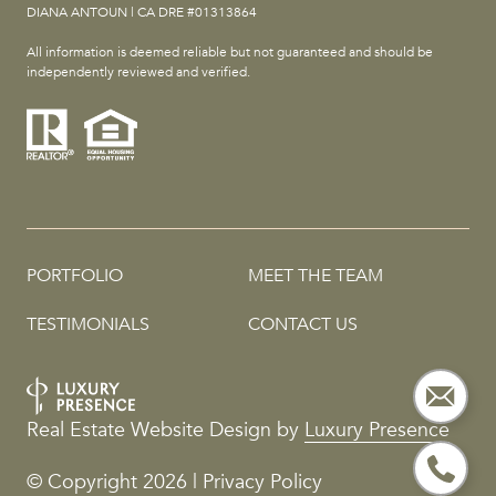
DIANA ANTOUN | CA DRE #01313864
All information is deemed reliable but not guaranteed and should be
independently reviewed and verified.
PORTFOLIO
MEET THE TEAM
TESTIMONIALS
CONTACT US
Real Estate Website Design by
Luxury Presence
© Copyright
2026
|
Privacy Policy