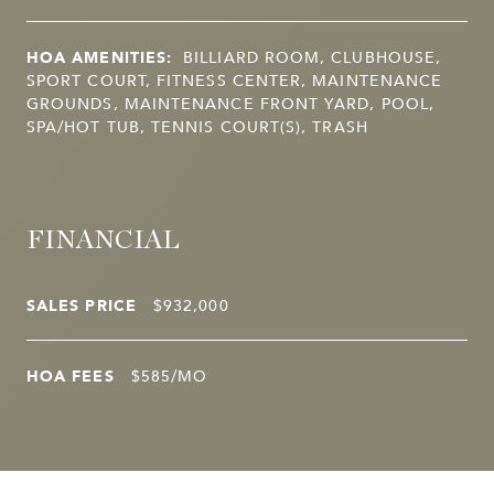
HOA AMENITIES:
BILLIARD ROOM, CLUBHOUSE,
SPORT COURT, FITNESS CENTER, MAINTENANCE
GROUNDS, MAINTENANCE FRONT YARD, POOL,
SPA/HOT TUB, TENNIS COURT(S), TRASH
FINANCIAL
SALES PRICE
$932,000
HOA FEES
$585/MO