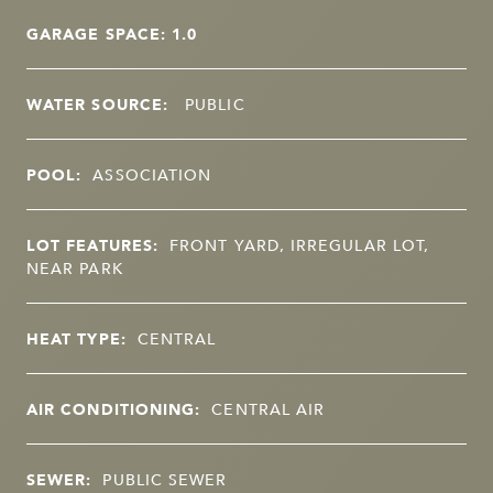
GARAGE SPACE: 1.0
WATER SOURCE:
PUBLIC
POOL:
ASSOCIATION
LOT FEATURES:
FRONT YARD, IRREGULAR LOT,
NEAR PARK
HEAT TYPE:
CENTRAL
AIR CONDITIONING:
CENTRAL AIR
SEWER:
PUBLIC SEWER