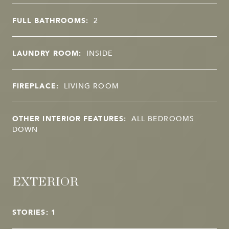
FULL BATHROOMS:
2
LAUNDRY ROOM:
INSIDE
FIREPLACE:
LIVING ROOM
OTHER INTERIOR FEATURES:
ALL BEDROOMS
DOWN
EXTERIOR
STORIES: 1