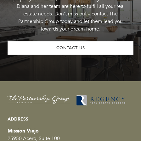
Diana and her team are here to fulfill all your real
estate needs. Don't miss out – contact The
Partnership Group today and let them lead you
towards your dream home.
CONTACT US
ADDRESS
Mission Viejo
25950 Acero, Suite 100