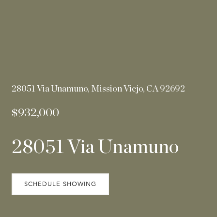
28051 Via Unamuno, Mission Viejo, CA 92692
$932,000
28051 Via Unamuno
SCHEDULE SHOWING