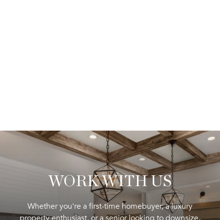
WORK WITH US
Whether you're a first-time homebuyer, a luxury
property enthusiast, or a senior looking to downsize,