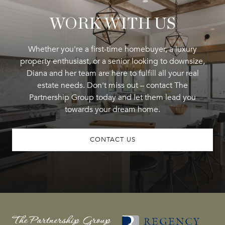
WORK WITH US
Whether you're a first-time homebuyer, a luxury
property enthusiast, or a senior looking to downsize,
Diana and her team are here to fulfill all your real
estate needs. Don't miss out – contact The
Partnership Group today and let them lead you
towards your dream home.
CONTACT US