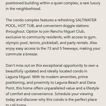
positioned building within a quiet complex, a rare luxury
in the neighborhood.
The condo complex features a refreshing SALTWATER
POOL, HOT TUB, and convenient doggie stations
throughout. Option to join Rancho Niguel Club,
exclusive to community residents, with access to gym,
olympic pool, tennis, pickleball, and party rentals. Also
enjoy easy access to the 73 and 5 freeways, making your
commute a breeze.
Don't miss out on this exceptional opportunity to own a
beautifully updated and ideally located condo in
Laguna Niguel. With its modern amenities, prime
positioning, and proximity to Laguna Beach and Dana
Point, this home offers unparalleled value and a lifestyle
of comfort and convenience. Schedule your viewing
today and discover why this condo is the perfect place
to call home.