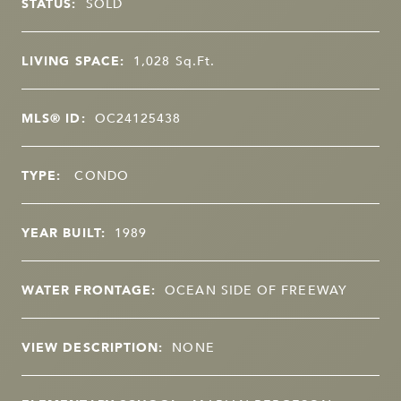
STATUS:
SOLD
LIVING SPACE:
1,028
Sq.Ft.
MLS® ID:
OC24125438
TYPE:
CONDO
YEAR BUILT:
1989
WATER FRONTAGE:
OCEAN SIDE OF FREEWAY
VIEW DESCRIPTION:
NONE