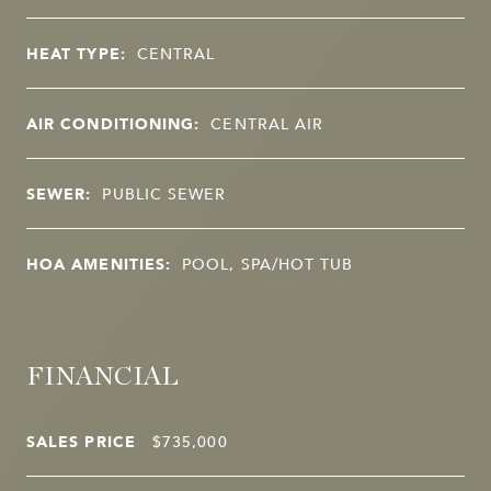
HEAT TYPE:
CENTRAL
AIR CONDITIONING:
CENTRAL AIR
SEWER:
PUBLIC SEWER
HOA AMENITIES:
POOL, SPA/HOT TUB
FINANCIAL
SALES PRICE
$735,000