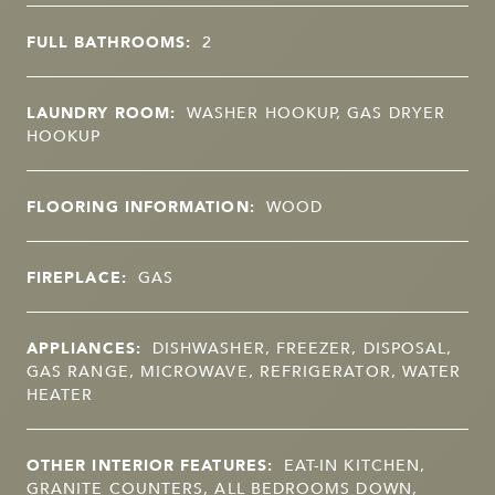
FULL BATHROOMS:
2
LAUNDRY ROOM:
WASHER HOOKUP, GAS DRYER
HOOKUP
FLOORING INFORMATION:
WOOD
FIREPLACE:
GAS
APPLIANCES:
DISHWASHER, FREEZER, DISPOSAL,
GAS RANGE, MICROWAVE, REFRIGERATOR, WATER
HEATER
OTHER INTERIOR FEATURES:
EAT-IN KITCHEN,
GRANITE COUNTERS, ALL BEDROOMS DOWN,