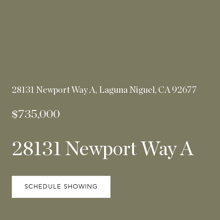
28131 Newport Way A, Laguna Niguel, CA 92677
$735,000
28131 Newport Way A
SCHEDULE SHOWING