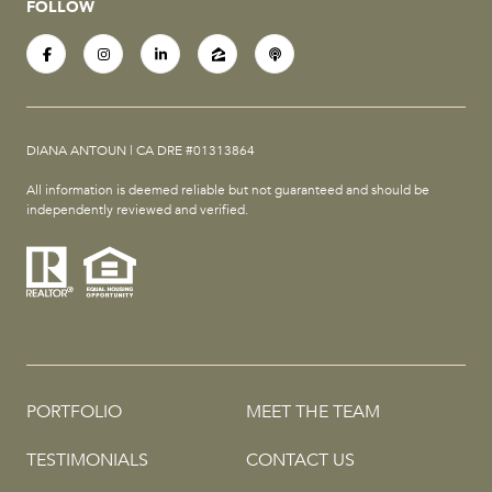
FOLLOW
DIANA ANTOUN | CA DRE #01313864
All information is deemed reliable but not guaranteed and should be
independently reviewed and verified.
PORTFOLIO
MEET THE TEAM
TESTIMONIALS
CONTACT US