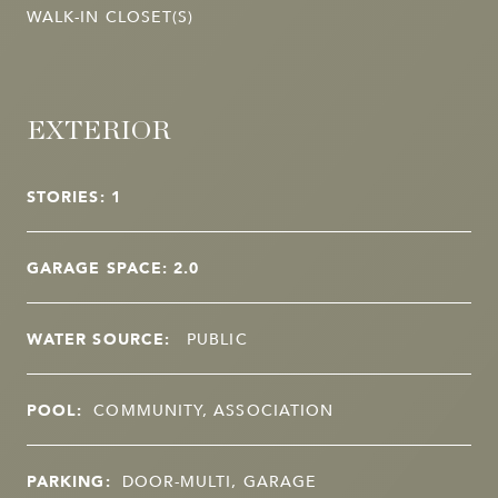
WALK-IN CLOSET(S)
EXTERIOR
STORIES: 1
GARAGE SPACE: 2.0
WATER SOURCE:
PUBLIC
POOL:
COMMUNITY, ASSOCIATION
PARKING:
DOOR-MULTI, GARAGE