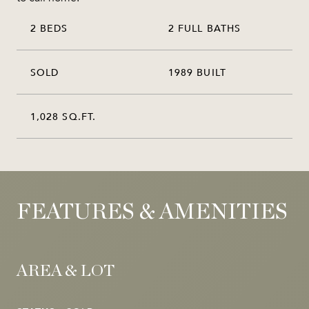
2 BEDS
2 FULL BATHS
SOLD
1989 BUILT
1,028 SQ.FT.
FEATURES & AMENITIES
AREA & LOT