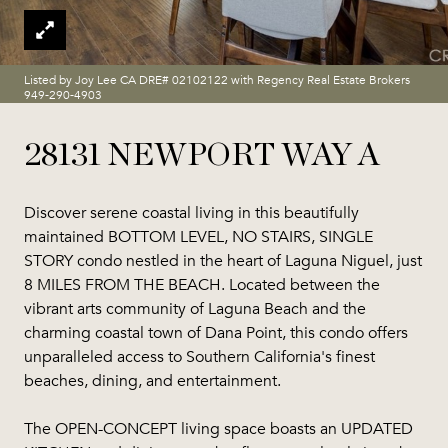
Listed by Joy Lee CA DRE# 02102122 with Regency Real Estate Brokers
949-290-4903
28131 NEWPORT WAY A
Discover serene coastal living in this beautifully
maintained BOTTOM LEVEL, NO STAIRS, SINGLE
STORY condo nestled in the heart of Laguna Niguel, just
8 MILES FROM THE BEACH. Located between the
vibrant arts community of Laguna Beach and the
charming coastal town of Dana Point, this condo offers
unparalleled access to Southern California's finest
beaches, dining, and entertainment.
The OPEN-CONCEPT living space boasts an UPDATED