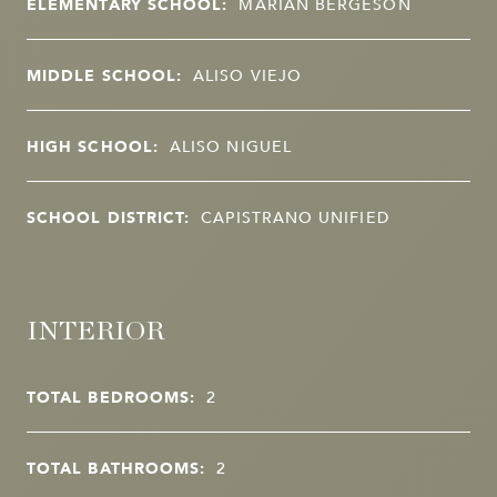
ELEMENTARY SCHOOL:
MARIAN BERGESON
MIDDLE SCHOOL:
ALISO VIEJO
HIGH SCHOOL:
ALISO NIGUEL
SCHOOL DISTRICT:
CAPISTRANO UNIFIED
INTERIOR
TOTAL BEDROOMS:
2
TOTAL BATHROOMS:
2