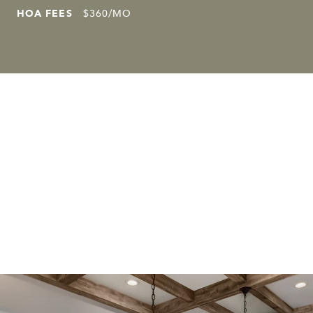
HOA FEES
$360/MO