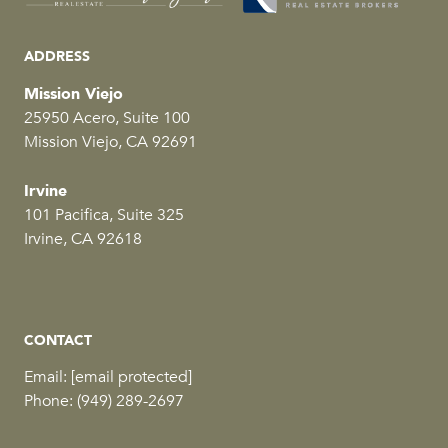
ADDRESS
Mission Viejo
25950 Acero, Suite 100
Mission Viejo, CA 92691
Irvine
101 Pacifica, Suite 325
Irvine, CA 92618
CONTACT
Email:
[email protected]
Phone:
(949) 289-2697