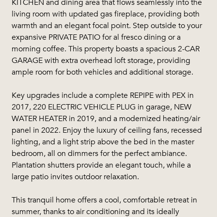
KITCHEN and dining area that flows seamlessly into the
living room with updated gas fireplace, providing both
warmth and an elegant focal point. Step outside to your
expansive PRIVATE PATIO for al fresco dining or a
morning coffee. This property boasts a spacious 2-CAR
GARAGE with extra overhead loft storage, providing
ample room for both vehicles and additional storage.
Key upgrades include a complete REPIPE with PEX in
2017, 220 ELECTRIC VEHICLE PLUG in garage, NEW
WATER HEATER in 2019, and a modernized heating/air
panel in 2022. Enjoy the luxury of ceiling fans, recessed
lighting, and a light strip above the bed in the master
bedroom, all on dimmers for the perfect ambiance.
Plantation shutters provide an elegant touch, while a
large patio invites outdoor relaxation.
This tranquil home offers a cool, comfortable retreat in
summer, thanks to air conditioning and its ideally