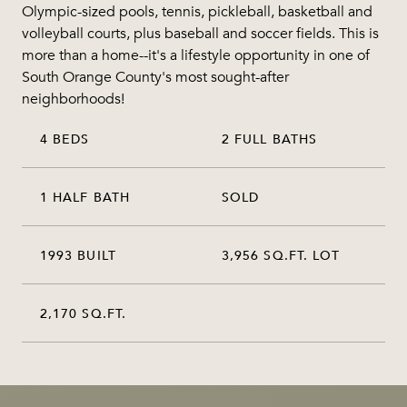
Olympic-sized pools, tennis, pickleball, basketball and
volleyball courts, plus baseball and soccer fields. This is
more than a home--it's a lifestyle opportunity in one of
South Orange County's most sought-after
neighborhoods!
4 BEDS
2 FULL BATHS
1 HALF BATH
SOLD
1993 BUILT
3,956 SQ.FT. LOT
2,170 SQ.FT.