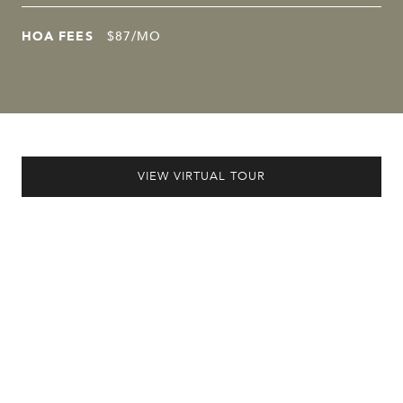
HOA FEES
$87/MO
VIEW VIRTUAL TOUR