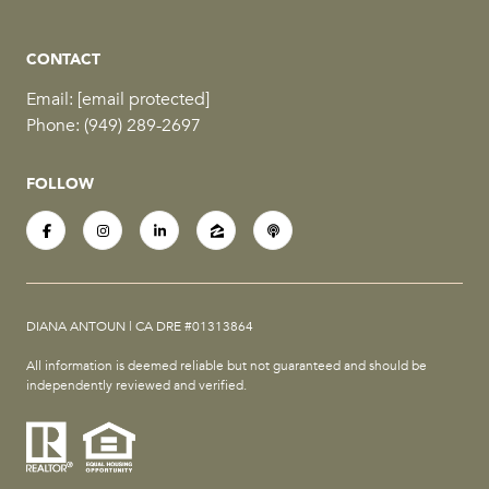
CONTACT
Email:
[email protected]
Phone:
(949) 289-2697
FOLLOW
DIANA ANTOUN | CA DRE #01313864
All information is deemed reliable but not guaranteed and should be
independently reviewed and verified.