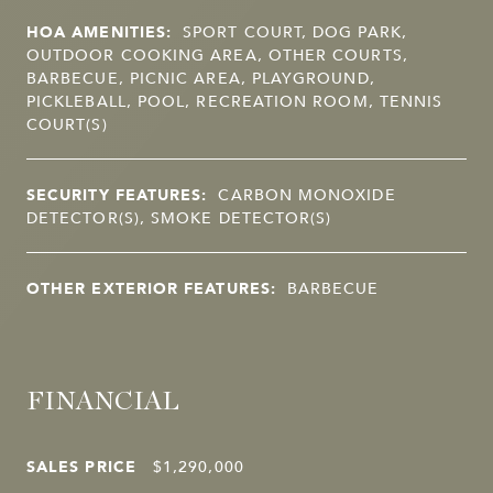
HOA AMENITIES:
SPORT COURT, DOG PARK,
OUTDOOR COOKING AREA, OTHER COURTS,
BARBECUE, PICNIC AREA, PLAYGROUND,
PICKLEBALL, POOL, RECREATION ROOM, TENNIS
COURT(S)
SECURITY FEATURES:
CARBON MONOXIDE
DETECTOR(S), SMOKE DETECTOR(S)
OTHER EXTERIOR FEATURES:
BARBECUE
FINANCIAL
SALES PRICE
$1,290,000