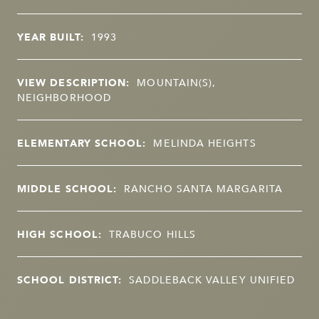
YEAR BUILT:
1993
VIEW DESCRIPTION:
MOUNTAIN(S),
NEIGHBORHOOD
ELEMENTARY SCHOOL:
MELINDA HEIGHTS
MIDDLE SCHOOL:
RANCHO SANTA MARGARITA
HIGH SCHOOL:
TRABUCO HILLS
SCHOOL DISTRICT:
SADDLEBACK VALLEY UNIFIED