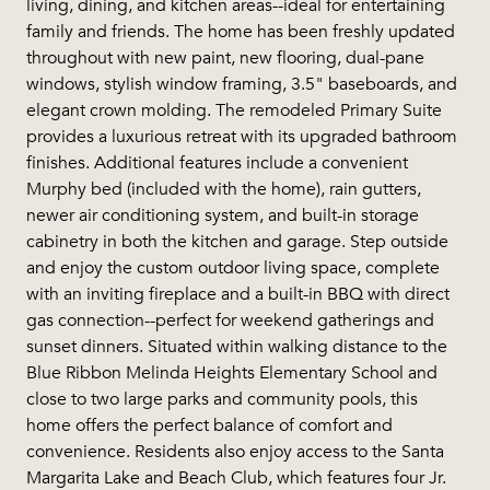
living, dining, and kitchen areas--ideal for entertaining
family and friends. The home has been freshly updated
throughout with new paint, new flooring, dual-pane
windows, stylish window framing, 3.5" baseboards, and
elegant crown molding. The remodeled Primary Suite
provides a luxurious retreat with its upgraded bathroom
finishes. Additional features include a convenient
Murphy bed (included with the home), rain gutters,
newer air conditioning system, and built-in storage
cabinetry in both the kitchen and garage. Step outside
and enjoy the custom outdoor living space, complete
with an inviting fireplace and a built-in BBQ with direct
gas connection--perfect for weekend gatherings and
sunset dinners. Situated within walking distance to the
Blue Ribbon Melinda Heights Elementary School and
close to two large parks and community pools, this
home offers the perfect balance of comfort and
convenience. Residents also enjoy access to the Santa
Margarita Lake and Beach Club, which features four Jr.