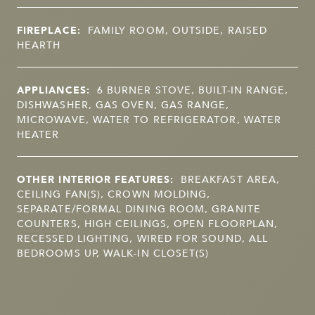
FIREPLACE:
FAMILY ROOM, OUTSIDE, RAISED
HEARTH
APPLIANCES:
6 BURNER STOVE, BUILT-IN RANGE,
DISHWASHER, GAS OVEN, GAS RANGE,
MICROWAVE, WATER TO REFRIGERATOR, WATER
HEATER
OTHER INTERIOR FEATURES:
BREAKFAST AREA,
CEILING FAN(S), CROWN MOLDING,
SEPARATE/FORMAL DINING ROOM, GRANITE
COUNTERS, HIGH CEILINGS, OPEN FLOORPLAN,
RECESSED LIGHTING, WIRED FOR SOUND, ALL
BEDROOMS UP, WALK-IN CLOSET(S)