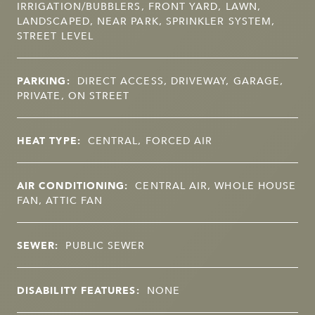
IRRIGATION/BUBBLERS, FRONT YARD, LAWN,
LANDSCAPED, NEAR PARK, SPRINKLER SYSTEM,
STREET LEVEL
PARKING:
DIRECT ACCESS, DRIVEWAY, GARAGE,
PRIVATE, ON STREET
HEAT TYPE:
CENTRAL, FORCED AIR
AIR CONDITIONING:
CENTRAL AIR, WHOLE HOUSE
FAN, ATTIC FAN
SEWER:
PUBLIC SEWER
DISABILITY FEATURES:
NONE