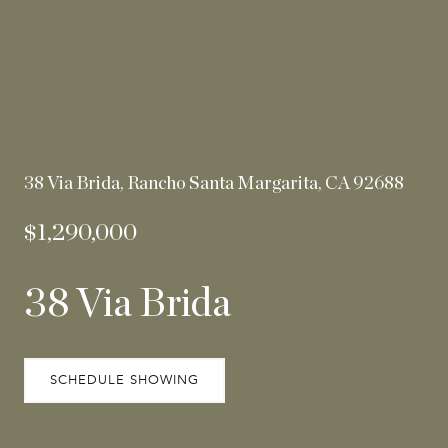
38 Via Brida, Rancho Santa Margarita, CA 92688
$1,290,000
38 Via Brida
SCHEDULE SHOWING