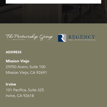
ADDRESS
Mission Viejo
25950 Acero, Suite 100
Mission Viejo, CA 92691
Irvine
101 Pacifica, Suite 325
Irvine, CA 92618