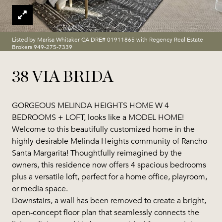
Listed by Marisa Whitaker CA DRE# 01911865 with Regency Real Estate
Brokers 949-275-7339
38 VIA BRIDA
GORGEOUS MELINDA HEIGHTS HOME W 4
BEDROOMS + LOFT, looks like a MODEL HOME!
Welcome to this beautifully customized home in the
highly desirable Melinda Heights community of Rancho
Santa Margarita! Thoughtfully reimagined by the
owners, this residence now offers 4 spacious bedrooms
plus a versatile loft, perfect for a home office, playroom,
or media space.
Downstairs, a wall has been removed to create a bright,
open-concept floor plan that seamlessly connects the