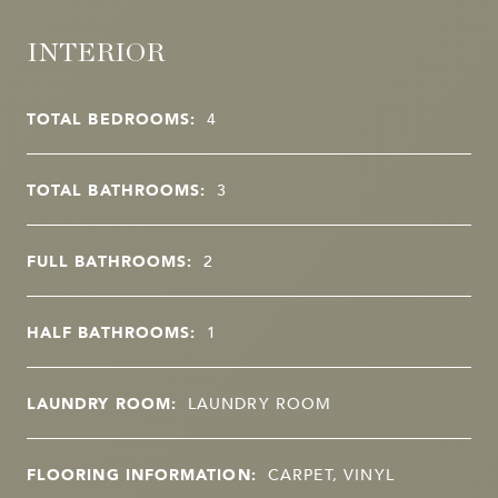
INTERIOR
TOTAL BEDROOMS:
4
TOTAL BATHROOMS:
3
FULL BATHROOMS:
2
HALF BATHROOMS:
1
LAUNDRY ROOM:
LAUNDRY ROOM
FLOORING INFORMATION:
CARPET, VINYL