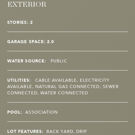
EXTERIOR
STORIES: 2
GARAGE SPACE: 2.0
WATER SOURCE:
PUBLIC
UTILITIES:
CABLE AVAILABLE, ELECTRICITY
AVAILABLE, NATURAL GAS CONNECTED, SEWER
CONNECTED, WATER CONNECTED
POOL:
ASSOCIATION
LOT FEATURES:
BACK YARD, DRIP