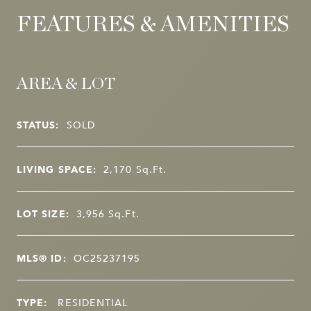
FEATURES & AMENITIES
AREA & LOT
STATUS:
SOLD
LIVING SPACE:
2,170
Sq.Ft.
LOT SIZE:
3,956
Sq.Ft.
MLS® ID:
OC25237195
TYPE:
RESIDENTIAL