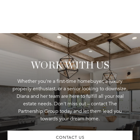
WORK WITH US
Whether you're a first-time homebuyer, a luxury
property enthusiast, or a senior looking to downsize,
Diana and her team are here to fulfill all your real
estate needs. Don't miss out – contact The
Partnership Group today and let them lead you
towards your dream home.
CONTACT US