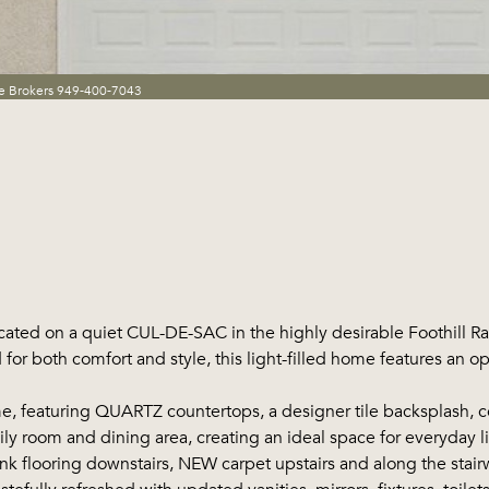
te Brokers 949-400-7043
ted on a quiet CUL-DE-SAC in the highly desirable Foothill 
r both comfort and style, this light-filled home features an op
featuring QUARTZ countertops, a designer tile backsplash, cen
ily room and dining area, creating an ideal space for everyday li
looring downstairs, NEW carpet upstairs and along the stairwe