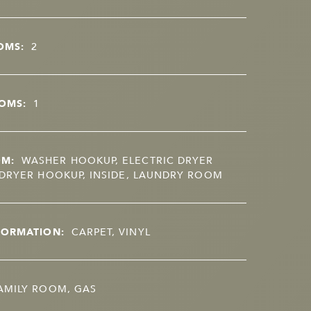
OMS:
2
OMS:
1
OM:
WASHER HOOKUP, ELECTRIC DRYER
DRYER HOOKUP, INSIDE, LAUNDRY ROOM
FORMATION:
CARPET, VINYL
AMILY ROOM, GAS