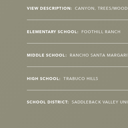
VIEW DESCRIPTION:
CANYON, TREES/WOOD
ELEMENTARY SCHOOL:
FOOTHILL RANCH
MIDDLE SCHOOL:
RANCHO SANTA MARGARI
HIGH SCHOOL:
TRABUCO HILLS
SCHOOL DISTRICT:
SADDLEBACK VALLEY UNI