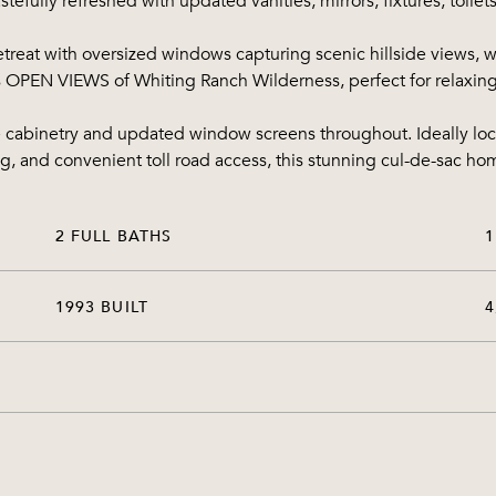
efully refreshed with updated vanities, mirrors, fixtures, toilet
 retreat with oversized windows capturing scenic hillside views
es OPEN VIEWS of Whiting Ranch Wilderness, perfect for relaxing
e cabinetry and updated window screens throughout. Ideally lo
ng, and convenient toll road access, this stunning cul-de-sac ho
2 FULL BATHS
1
1993 BUILT
4