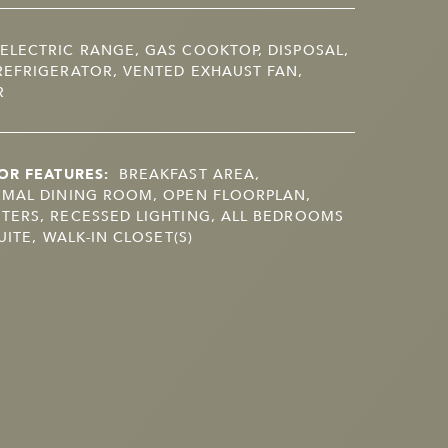
ELECTRIC RANGE, GAS COOKTOP, DISPOSAL,
EFRIGERATOR, VENTED EXHAUST FAN,
R
OR FEATURES:
BREAKFAST AREA,
RMAL DINING ROOM, OPEN FLOORPLAN,
TERS, RECESSED LIGHTING, ALL BEDROOMS
UITE, WALK-IN CLOSET(S)