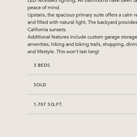
LED recessed lighting. All bathrooms have been tast
peace of mind.
Upstairs, the spacious primary suite offers a calm
and filled with natural light. The backyard provid
California sunsets.
Additional features include custom garage storag
amenities, hiking and biking trails, shopping, dini
and lifestyle. This won't last long!
3 BEDS
SOLD
1,707 SQ.FT.