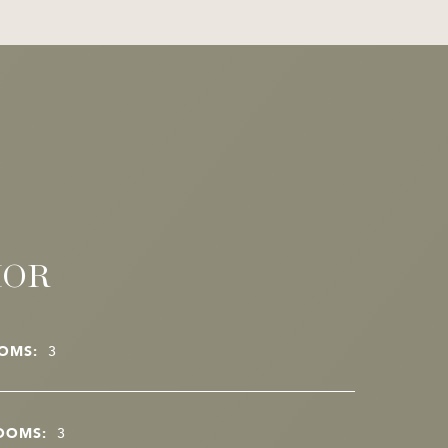
IOR
OMS:
3
OOMS:
3