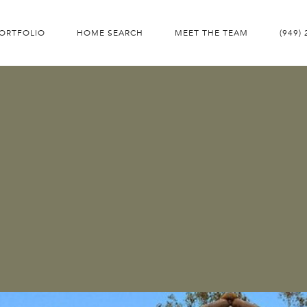
ORTFOLIO
HOME SEARCH
MEET THE TEAM
(949)