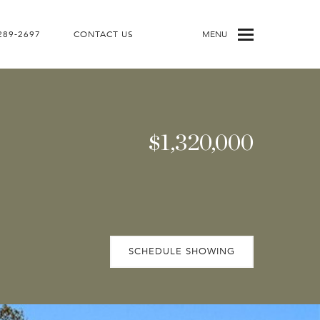
 289-2697
CONTACT US
MENU
$1,320,000
SCHEDULE SHOWING