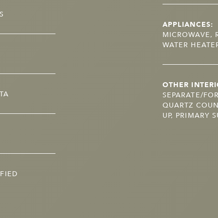
S
APPLIANCES:
MICROWAVE, R
WATER HEATE
OTHER INTERI
TA
SEPARATE/FO
QUARTZ COUN
UP, PRIMARY S
FIED