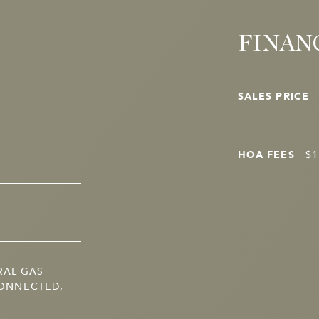
FINAN
SALES PRICE
HOA FEES
$1
RAL GAS
ONNECTED,