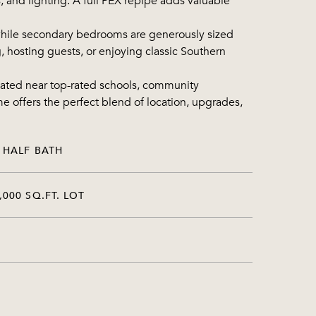
s, and lighting. A full PEX repipe adds valuable
, while secondary bedrooms are generously sized
, hosting guests, or enjoying classic Southern
cated near top-rated schools, community
me offers the perfect blend of location, upgrades,
 HALF BATH
,000 SQ.FT. LOT