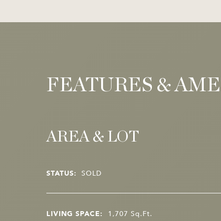
FEATURES & AME
AREA & LOT
STATUS:
SOLD
LIVING SPACE:
1,707
Sq.Ft.