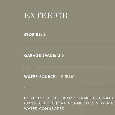
EXTERIOR
STORIES: 2
GARAGE SPACE: 2.0
WATER SOURCE:
PUBLIC
UTILITIES:
ELECTRICITY CONNECTED, NATU
CONNECTED, PHONE CONNECTED, SEWER C
WATER CONNECTED