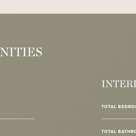
NITIES
INTER
TOTAL BEDRO
TOTAL BATHR