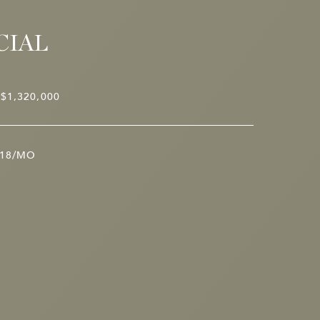
CIAL
$1,320,000
18/MO