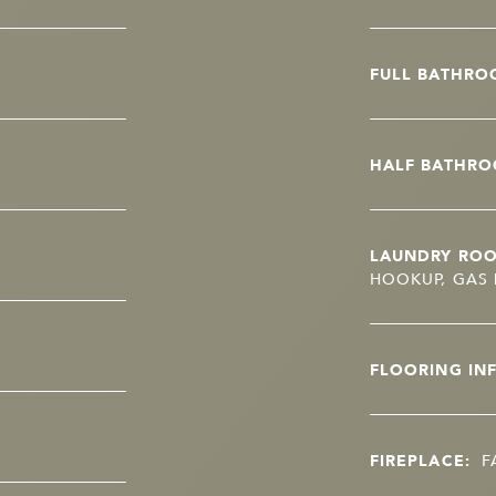
FULL BATHRO
HALF BATHRO
LAUNDRY RO
HOOKUP, GAS 
FLOORING IN
FIREPLACE:
F