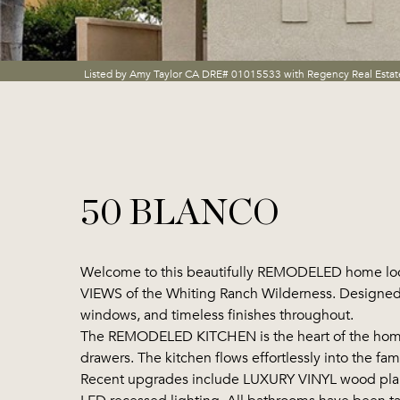
Listed by Amy Taylor CA DRE# 01015533 with Regency Real Esta
50 BLANCO
Welcome to this beautifully REMODELED home loca
VIEWS of the Whiting Ranch Wilderness. Designed fo
windows, and timeless finishes throughout.
The REMODELED KITCHEN is the heart of the home, 
drawers. The kitchen flows effortlessly into the fam
Recent upgrades include LUXURY VINYL wood plank f