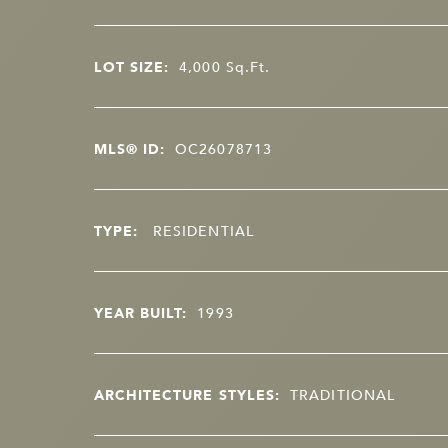
LOT SIZE:
4,000
Sq.Ft.
MLS® ID:
OC26078713
TYPE:
RESIDENTIAL
YEAR BUILT:
1993
ARCHITECTURE STYLES:
TRADITIONAL