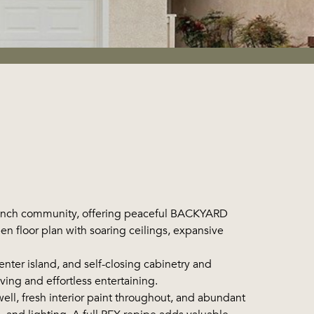
Ranch community, offering peaceful BACKYARD
en floor plan with soaring ceilings, expansive
ter island, and self-closing cabinetry and
ving and effortless entertaining.
ll, fresh interior paint throughout, and abundant