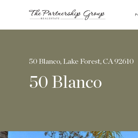
P
50 Blanco, Lake Forest, CA 92610
50 Blanco