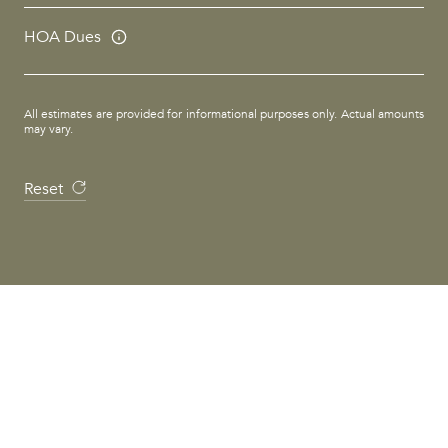
HOA Dues
All estimates are provided for informational purposes only. Actual amounts
may vary.
Reset