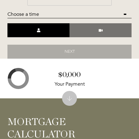
Choose a time
Meeting Type
NEXT
$0,000
Your Payment
MORTGAGE
CALCULATOR