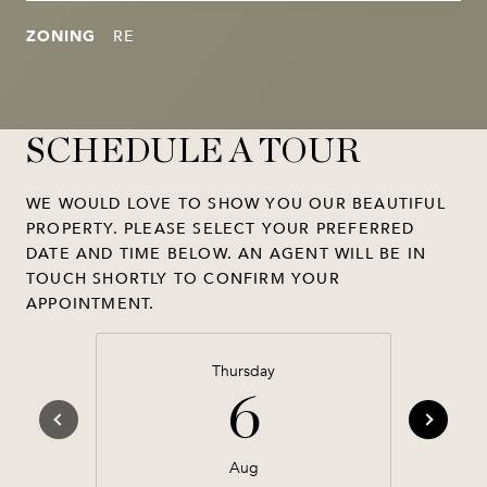
ZONING
RE
SCHEDULE A TOUR
WE WOULD LOVE TO SHOW YOU OUR BEAUTIFUL
PROPERTY. PLEASE SELECT YOUR PREFERRED
DATE AND TIME BELOW. AN AGENT WILL BE IN
TOUCH SHORTLY TO CONFIRM YOUR
APPOINTMENT.
Thursday
6
Aug