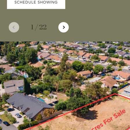
SCHEDULE SHOWING
1
/
22