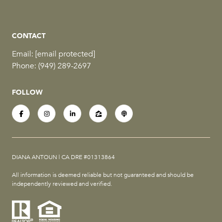
CONTACT
Email:
[email protected]
Phone:
(949) 289-2697
FOLLOW
DIANA ANTOUN | CA DRE #01313864
All information is deemed reliable but not guaranteed and should be
independently reviewed and verified.