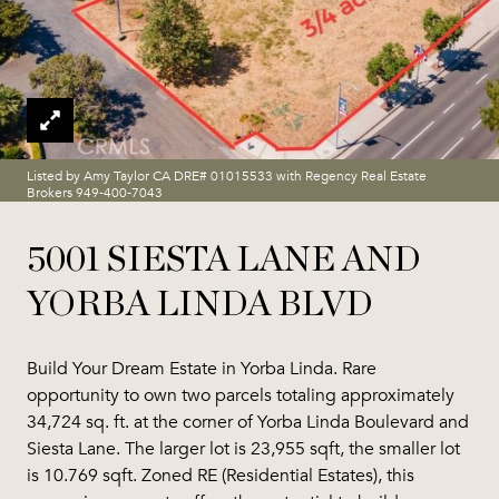
Listed by Amy Taylor CA DRE# 01015533 with Regency Real Estate
Brokers 949-400-7043
5001 SIESTA LANE AND
YORBA LINDA BLVD
Build Your Dream Estate in Yorba Linda. Rare
opportunity to own two parcels totaling approximately
34,724 sq. ft. at the corner of Yorba Linda Boulevard and
Siesta Lane. The larger lot is 23,955 sqft, the smaller lot
is 10.769 sqft. Zoned RE (Residential Estates), this