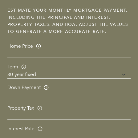
ESTIMATE YOUR MONTHLY MORTGAGE PAYMENT,
INCLUDING THE PRINCIPAL AND INTEREST,
PROPERTY TAXES, AND HOA. ADJUST THE VALUES
TO GENERATE A MORE ACCURATE RATE.
Home Price
Term
Down Payment
Property Tax
Interest Rate