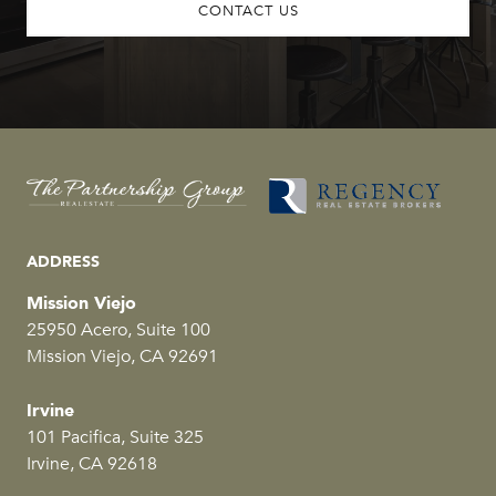
CONTACT US
ADDRESS
Mission Viejo
25950 Acero, Suite 100
Mission Viejo, CA 92691
Irvine
101 Pacifica, Suite 325
Irvine, CA 92618