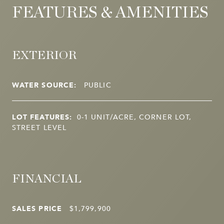
FEATURES & AMENITIES
EXTERIOR
WATER SOURCE:
PUBLIC
LOT FEATURES:
0-1 UNIT/ACRE, CORNER LOT,
STREET LEVEL
FINANCIAL
SALES PRICE
$1,799,900