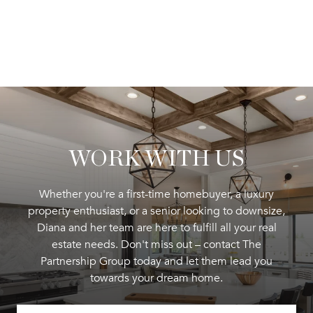
WORK WITH US
Whether you're a first-time homebuyer, a luxury
property enthusiast, or a senior looking to downsize,
Diana and her team are here to fulfill all your real
estate needs. Don't miss out – contact The
Partnership Group today and let them lead you
towards your dream home.