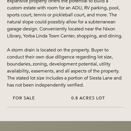
expansive property offers the potential to build a
custom estate with room for an ADU, RV parking, pool,
sports court, tennis or pickleball court, and more. The
natural slope could possibly allow for a subterranean
garage design. Conveniently located near the Nixon
Library, Yorba Linda Town Center, shopping, and dining.
A storm drain is located on the property. Buyer to
conduct their own due diligence regarding lot size,
boundaries, zoning, development potential, utility
availability, easements, and all aspects of the property.
The stated lot size includes a portion of Siesta Lane and
has not been independently verified.
FOR SALE
0.8 ACRES LOT