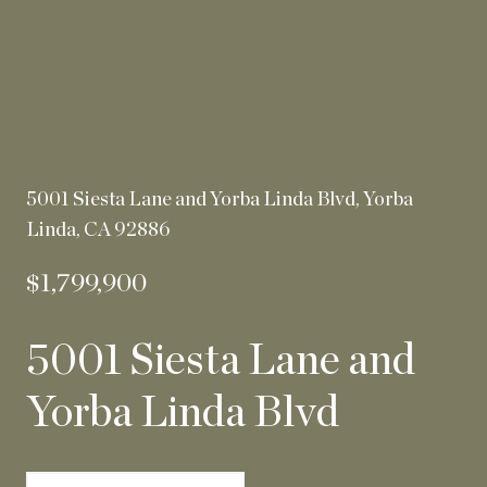
5001 Siesta Lane and Yorba Linda Blvd, Yorba
Linda, CA 92886
$1,799,900
5001 Siesta Lane and
Yorba Linda Blvd