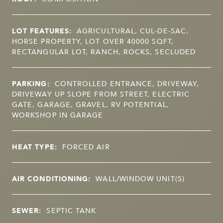
LOT FEATURES:
AGRICULTURAL, CUL-DE-SAC,
HORSE PROPERTY, LOT OVER 40000 SQFT,
RECTANGULAR LOT, RANCH, ROCKS, SECLUDED
PARKING:
CONTROLLED ENTRANCE, DRIVEWAY,
DRIVEWAY UP SLOPE FROM STREET, ELECTRIC
GATE, GARAGE, GRAVEL, RV POTENTIAL,
WORKSHOP IN GARAGE
HEAT TYPE:
FORCED AIR
AIR CONDITIONING:
WALL/WINDOW UNIT(S)
SEWER:
SEPTIC TANK