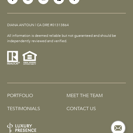
DIANA ANTOUN | CA DRE #01313864
All information is deemed reliable but not guaranteed and should be
independently reviewed and verified.
PORTFOLIO
MEET THE TEAM
TESTIMONIALS
CONTACT US