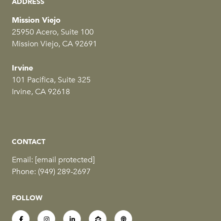
ADDRESS
Mission Viejo
25950 Acero, Suite 100
Mission Viejo, CA 92691
Irvine
101 Pacifica, Suite 325
Irvine, CA 92618
CONTACT
Email:
[email protected]
Phone:
(949) 289-2697
FOLLOW