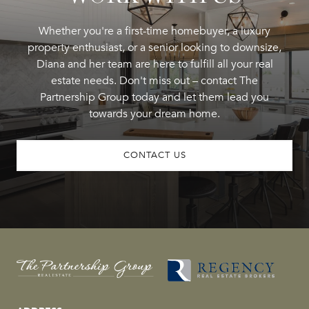
Whether you're a first-time homebuyer, a luxury
property enthusiast, or a senior looking to downsize,
Diana and her team are here to fulfill all your real
estate needs. Don't miss out – contact The
Partnership Group today and let them lead you
towards your dream home.
CONTACT US