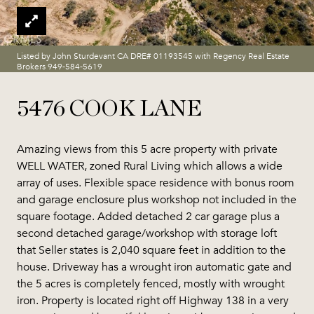
Listed by John Sturdevant CA DRE# 01193545 with Regency Real Estate
Brokers 949-584-5619
5476 COOK LANE
Amazing views from this 5 acre property with private
WELL WATER, zoned Rural Living which allows a wide
array of uses. Flexible space residence with bonus room
and garage enclosure plus workshop not included in the
square footage. Added detached 2 car garage plus a
second detached garage/workshop with storage loft
that Seller states is 2,040 square feet in addition to the
house. Driveway has a wrought iron automatic gate and
the 5 acres is completely fenced, mostly with wrought
iron. Property is located right off Highway 138 in a very