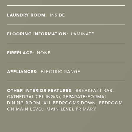
LAUNDRY ROOM:
INSIDE
FLOORING INFORMATION:
LAMINATE
FIREPLACE:
NONE
APPLIANCES:
ELECTRIC RANGE
OTHER INTERIOR FEATURES:
BREAKFAST BAR,
CATHEDRAL CEILING(S), SEPARATE/FORMAL
DINING ROOM, ALL BEDROOMS DOWN, BEDROOM
ON MAIN LEVEL, MAIN LEVEL PRIMARY