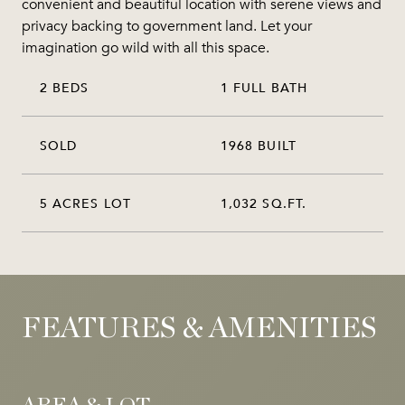
convenient and beautiful location with serene views and
privacy backing to government land. Let your
imagination go wild with all this space.
2 BEDS
1 FULL BATH
SOLD
1968 BUILT
5 ACRES LOT
1,032 SQ.FT.
FEATURES & AMENITIES