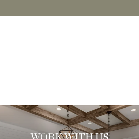
WORK WITH US