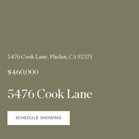
5476 Cook Lane, Phelan, CA 92371
$460,000
5476 Cook Lane
SCHEDULE SHOWING