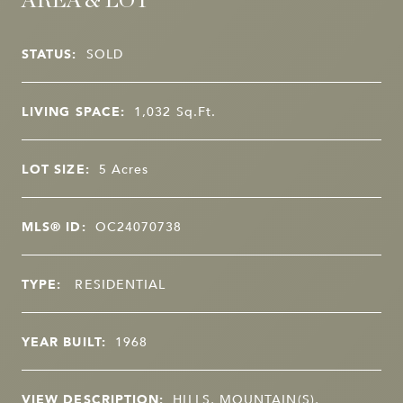
AREA & LOT
STATUS:
SOLD
LIVING SPACE:
1,032
Sq.Ft.
LOT SIZE:
5
Acres
MLS® ID:
OC24070738
TYPE:
RESIDENTIAL
YEAR BUILT:
1968
VIEW DESCRIPTION:
HILLS, MOUNTAIN(S),