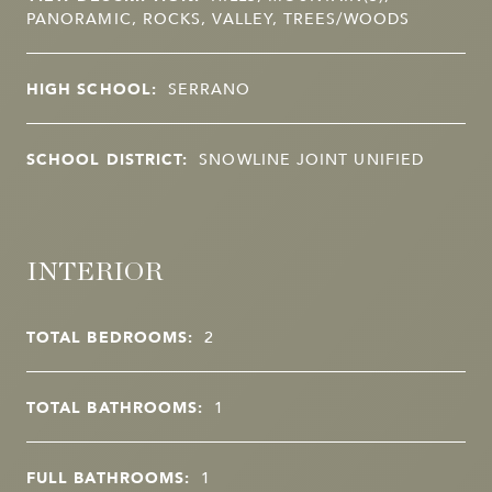
PANORAMIC, ROCKS, VALLEY, TREES/WOODS
HIGH SCHOOL:
SERRANO
SCHOOL DISTRICT:
SNOWLINE JOINT UNIFIED
INTERIOR
TOTAL BEDROOMS:
2
TOTAL BATHROOMS:
1
FULL BATHROOMS:
1