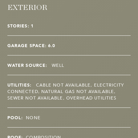
EXTERIOR
STORIES: 1
GARAGE SPACE: 6.0
WATER SOURCE:
WELL
UTILITIES:
CABLE NOT AVAILABLE, ELECTRICITY
CONNECTED, NATURAL GAS NOT AVAILABLE,
SEWER NOT AVAILABLE, OVERHEAD UTILITIES
POOL:
NONE
ROOF:
COMPOSITION