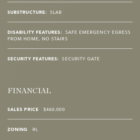
SUBSTRUCTURE:
SLAB
DISABILITY FEATURES:
SAFE EMERGENCY EGRESS
FROM HOME, NO STAIRS
SECURITY FEATURES:
SECURITY GATE
FINANCIAL
SALES PRICE
$460,000
ZONING
RL