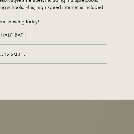
esort-style amenities, including multiple pools,
ning schools. Plus, high-speed internet is included
our showing today!
 HALF BATH
,315 SQ.FT.