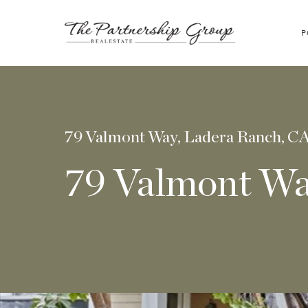
P
79 Valmont Way, Ladera Ranch, C
79 Valmont W