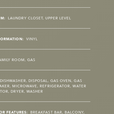
OM:
LAUNDRY CLOSET, UPPER LEVEL
FORMATION:
VINYL
AMILY ROOM, GAS
DISHWASHER, DISPOSAL, GAS OVEN, GAS
AKER, MICROWAVE, REFRIGERATOR, WATER
TOR, DRYER, WASHER
OR FEATURES:
BREAKFAST BAR, BALCONY,