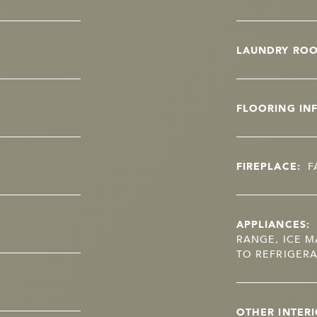
LAUNDRY RO
FLOORING IN
FIREPLACE:
F
APPLIANCES:
RANGE, ICE M
TO REFRIGERA
OTHER INTERI