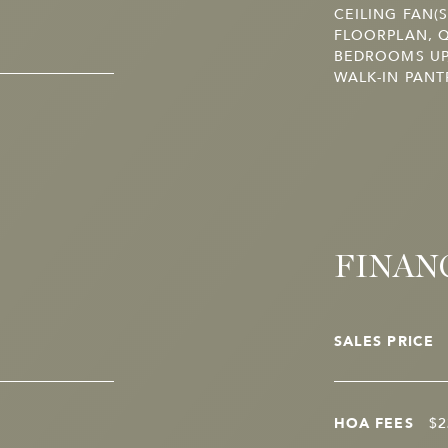
CEILING FAN(
FLOORPLAN, Q
BEDROOMS UP,
WALK-IN PANT
FINAN
SALES PRICE
HOA FEES
$2