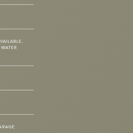
VAILABLE,
, WATER
GARAGE