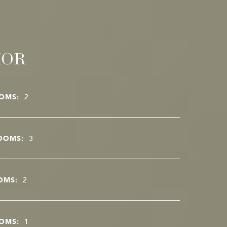
IOR
OMS:
2
OOMS:
3
OMS:
2
OMS:
1