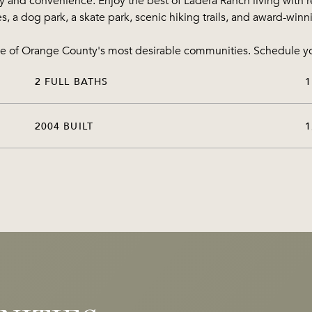
ty and convenience. Enjoy the best of Ladera Ranch living with r
es, a dog park, a skate park, scenic hiking trails, and award-win
 one of Orange County's most desirable communities. Schedule y
2 FULL BATHS
1
2004 BUILT
1