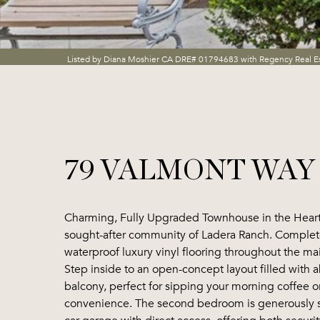
Listed by Diana Moshier CA DRE# 01794683 with Regency Real E
79 VALMONT WAY
Charming, Fully Upgraded Townhouse in the Heart
sought-after community of Ladera Ranch. Complete
waterproof luxury vinyl flooring throughout the ma
Step inside to an open-concept layout filled with 
balcony, perfect for sipping your morning coffee o
convenience. The second bedroom is generously size