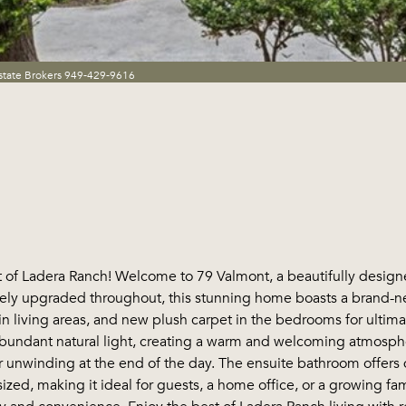
state Brokers 949-429-9616
 of Ladera Ranch! Welcome to 79 Valmont, a beautifully desig
ly upgraded throughout, this stunning home boasts a brand-new 
in living areas, and new plush carpet in the bedrooms for ultima
abundant natural light, creating a warm and welcoming atmosphe
r unwinding at the end of the day. The ensuite bathroom offers 
d, making it ideal for guests, a home office, or a growing fami