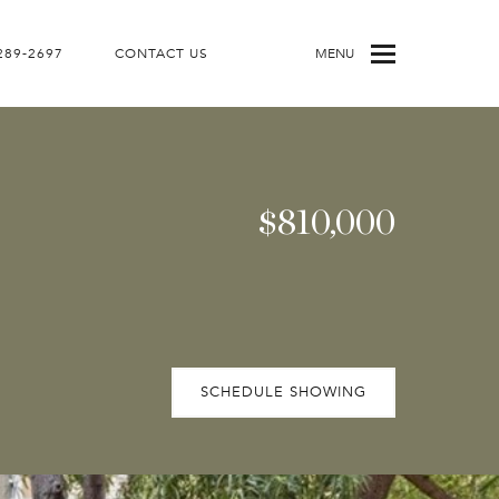
 289-2697
CONTACT US
MENU
$810,000
SCHEDULE SHOWING