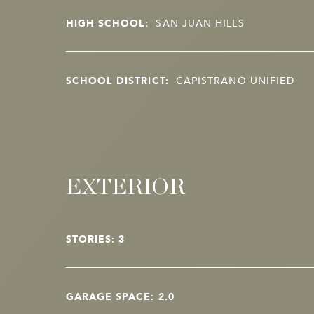
HIGH SCHOOL:
SAN JUAN HILLS
SCHOOL DISTRICT:
CAPISTRANO UNIFIED
EXTERIOR
STORIES: 3
GARAGE SPACE: 2.0