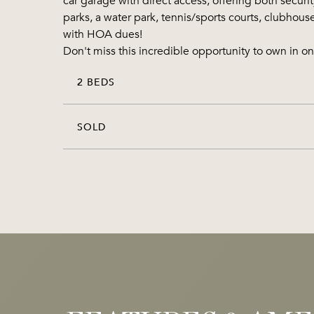
car garage with direct access, offering both securi
parks, a water park, tennis/sports courts, clubhous
with HOA dues!
Don't miss this incredible opportunity to own in
2 BEDS
SOLD