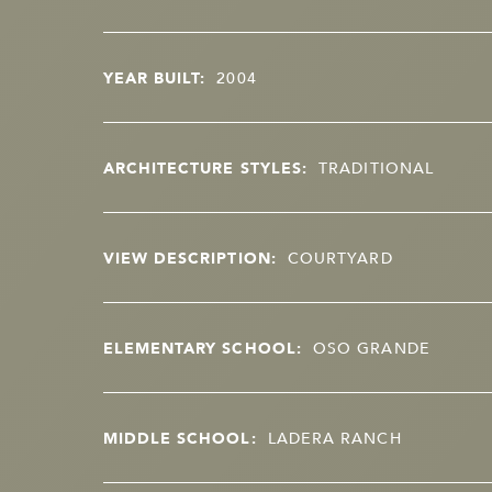
YEAR BUILT:
2004
ARCHITECTURE STYLES:
TRADITIONAL
VIEW DESCRIPTION:
COURTYARD
ELEMENTARY SCHOOL:
OSO GRANDE
MIDDLE SCHOOL:
LADERA RANCH