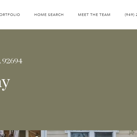
ORTFOLIO
HOME SEARCH
MEET THE TEAM
(949)
A 92694
ay