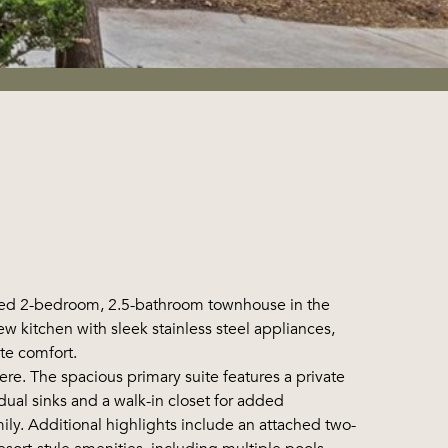
ned 2-bedroom, 2.5-bathroom townhouse in the
kitchen with sleek stainless steel appliances,
te comfort.
re. The spacious primary suite features a private
dual sinks and a walk-in closet for added
ly. Additional highlights include an attached two-