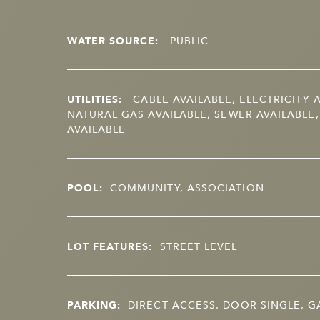
WATER SOURCE:
PUBLIC
UTILITIES:
CABLE AVAILABLE, ELECTRICITY A
NATURAL GAS AVAILABLE, SEWER AVAILABLE
AVAILABLE
POOL:
COMMUNITY, ASSOCIATION
LOT FEATURES:
STREET LEVEL
PARKING:
DIRECT ACCESS, DOOR-SINGLE, 