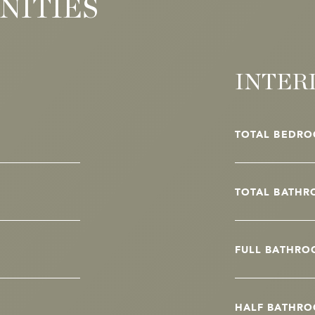
NITIES
INTER
TOTAL BEDRO
TOTAL BATHR
FULL BATHRO
HALF BATHRO