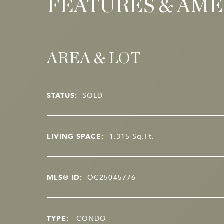
FEATURES & AME
AREA & LOT
STATUS:
SOLD
LIVING SPACE:
1,315
Sq.Ft.
MLS® ID:
OC25045776
TYPE:
CONDO