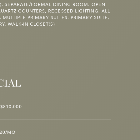
S), SEPARATE/FORMAL DINING ROOM, OPEN
UARTZ COUNTERS, RECESSED LIGHTING, ALL
 MULTIPLE PRIMARY SUITES, PRIMARY SUITE,
RY, WALK-IN CLOSET(S)
CIAL
$810,000
20/MO